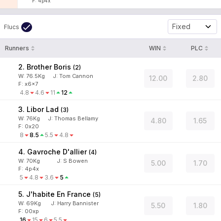
F: 4p4x
Fixed
Flucs
Runners
WIN
PLC
2. Brother Boris
(
2
)
W:
76.5
Kg
J
:
Tom Cannon
12.00
2.80
F: x6x7
4.8
4.6
11
12
3. Libor Lad
(
3
)
W:
76
Kg
J
:
Thomas Bellamy
4.80
1.65
F: 0x20
8
8.5
5.5
4.8
4. Gavroche D'allier
(
4
)
W:
70
Kg
J
:
S Bowen
5.00
1.70
F: 4p4x
5
4.8
3.6
5
5. J'habite En France
(
5
)
W:
69
Kg
J
:
Harry Bannister
5.50
1.80
F: 00xp
16
15
6
5.5