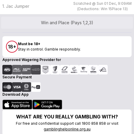
Scratched @
Sun 01 Dec, 9:09AM
1. Jac Jumper
(
Deductions:
Win
15
Place
13
)
Win and Place (Pays 1,2,3)
Must be 18+
18+
Stay in control. Gamble responsibly.
Approved Wagering Provider for
Secure Payment
Download App
WHAT ARE YOU REALLY GAMBLING WITH?
For free and confidential support call 1800 858 858 or visit
gamblinghelponline.org.au