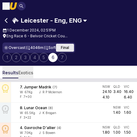
Leicester - Eng
,
ENG
1 December 2024, 02:51PM
Eng Race 6 - Belvoir Cricket Cou...
Overcast
4046m
Soft
Final
1
2
3
4
5
6
7
Results
Exotics
7
.
Jumper Madrik
NSW
QLD
VIC
(
7
)
24.10
3.40
16.40
W:
67
Kg
J
:
R P Mclernon
F: 7x00
4.10
6.40
8
.
Lunar Ocean
NSW
VIC
(
8
)
1.40
1.60
W:
65.5
Kg
J
:
K Brogan
F: 3x22
4
.
Gavroche D'allier
NSW
QLD
VIC
(
4
)
1.80
1.00
1.50
W:
70
Kg
J
:
S Bowen