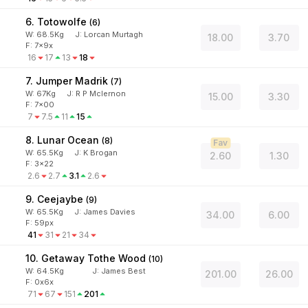
6. Totowolfe
(
6
)
W:
68.5
Kg
J
:
Lorcan Murtagh
18.00
3.70
F: 7x9x
16
17
13
18
7. Jumper Madrik
(
7
)
W:
67
Kg
J
:
R P Mclernon
15.00
3.30
F: 7x00
7
7.5
11
15
8. Lunar Ocean
(
8
)
Fav
W:
65.5
Kg
J
:
K Brogan
2.60
1.30
F: 3x22
2.6
2.7
3.1
2.6
9. Ceejaybe
(
9
)
W:
65.5
Kg
J
:
James Davies
34.00
6.00
F: 59px
41
31
21
34
10. Getaway Tothe Wood
(
10
)
W:
64.5
Kg
J
:
James Best
201.00
26.00
F: 0x6x
71
67
151
201