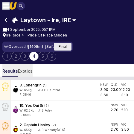
Laytown - Ire
,
IRE
4 September 2025, 05:11PM
Ire Race 4 - Pride Of Place Maiden
Overcast
1408m
Soft
Final
1
2
3
4
5
6
Results
Exotics
3
.
Lohengrin
NSW
QLD
VIC
(
1
)
3.90
23.00
12.20
W:
65
Kg
J
:
J C Gainford
F: 3846
3.60
3.10
10
.
Yes Oui Si
NSW
VIC
(
9
)
2.70
2.10
W:
62.5
Kg
J
:
S Foley
F: 0060
2
.
Captain Hanley
NSW
VIC
(
7
)
2.70
3.50
W:
65
Kg
J
:
R Whearty(A1.5)