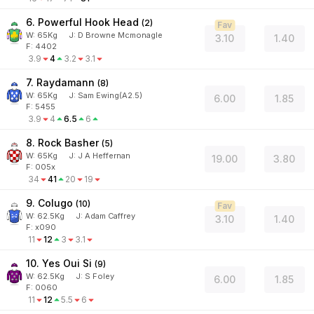
6. Powerful Hook Head
(
2
)
Fav
W:
65
Kg
J
:
D Browne Mcmonagle
3.10
1.40
F: 4402
3.9
4
3.2
3.1
7. Raydamann
(
8
)
W:
65
Kg
J
:
Sam Ewing(A2.5)
6.00
1.85
F: 5455
3.9
4
6.5
6
8. Rock Basher
(
5
)
W:
65
Kg
J
:
J A Heffernan
19.00
3.80
F: 005x
34
41
20
19
9. Colugo
(
10
)
Fav
W:
62.5
Kg
J
:
Adam Caffrey
3.10
1.40
F: x090
11
12
3
3.1
10. Yes Oui Si
(
9
)
W:
62.5
Kg
J
:
S Foley
6.00
1.85
F: 0060
11
12
5.5
6