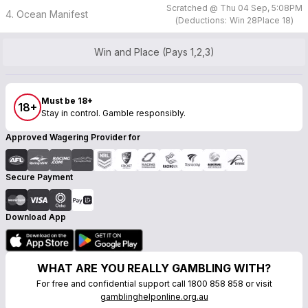
Scratched @
Thu 04 Sep, 5:08PM
4. Ocean Manifest
(
Deductions:
Win
28
Place
18
)
Win and Place (Pays 1,2,3)
Must be 18+
18+
Stay in control. Gamble responsibly.
Approved Wagering Provider for
Secure Payment
Download App
WHAT ARE YOU REALLY GAMBLING WITH?
For free and confidential support call 1800 858 858 or visit
gamblinghelponline.org.au