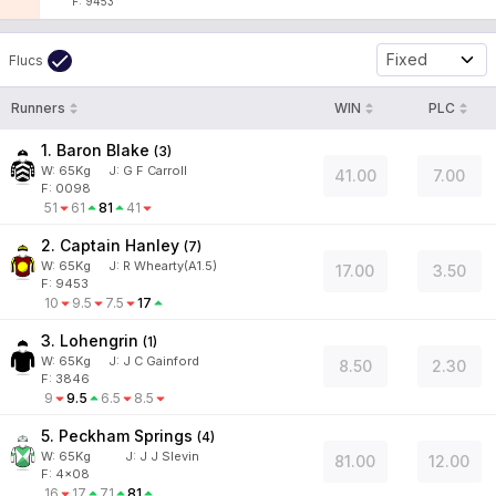
F: 9453
Fixed
Flucs
Runners
WIN
PLC
1. Baron Blake
(
3
)
W:
65
Kg
J
:
G F Carroll
41.00
7.00
F: 0098
51
61
81
41
2. Captain Hanley
(
7
)
W:
65
Kg
J
:
R Whearty(A1.5)
17.00
3.50
F: 9453
10
9.5
7.5
17
3. Lohengrin
(
1
)
W:
65
Kg
J
:
J C Gainford
8.50
2.30
F: 3846
9
9.5
6.5
8.5
5. Peckham Springs
(
4
)
W:
65
Kg
J
:
J J Slevin
81.00
12.00
F: 4x08
16
17
71
81