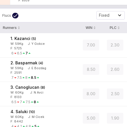
F: 8939
Fixed
Flucs
Runners
WIN
PLC
1. Kazanci
(
5
)
W:
59
Kg
J
:
Y Gokce
7.00
2.30
F: 5725
6
6.5
7
2. Basparmak
(
4
)
W:
59
Kg
J
:
E Bozdag
8.50
2.60
F: 2591
7
7.5
8
8.5
3. Canoglucan
(
8
)
W:
60
Kg
J
:
N Avci
8.00
2.50
F: 8133
6.5
7
7.5
8
4. Saluki
(
10
)
W:
60
Kg
J
:
M Cicek
5.00
1.90
F: 8442
4
4.2
4.8
5