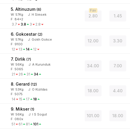
5. Altinuzum
(
6
)
Fav
W:
57
Kg
J
:
H Simsek
2.80
1.45
F: 84x2
3.7
3.8
3
2.8
6. Gokcestar
(
2
)
W:
57
Kg
J
:
Gokh Gokce
12.00
3.30
F: 9100
12
13
14
12
7. Dirlik
(
7
)
W:
56
Kg
J
:
A Kurunduk
34.00
7.00
F: 5065
21
26
31
34
8. Gerard
(
12
)
W:
53
Kg
J
:
O Kizildas
18.00
4.40
F: 5075
14
15
17
18
9. Mikser
(
1
)
W:
56
Kg
J
:
I S Sogut
101.00
18.00
F: 080x
51
61
81
101