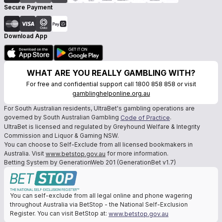
Secure Payment
Download App
WHAT ARE YOU REALLY GAMBLING WITH?
For free and confidential support call 1800 858 858 or visit
gamblinghelponline.org.au
For South Australian residents, UltraBet's gambling operations are
governed by South Australian Gambling
.
Code of Practice
UltraBet is licensed and regulated by Greyhound Welfare & Integrity
Commission and Liquor & Gaming NSW.
You can choose to Self-Exclude from all licensed bookmakers in
Australia. Visit
for more information.
www.betstop.gov.au
Betting System by GenerationWeb 201 (GenerationBet v1.7)
You can self-exclude from all legal online and phone wagering
throughout Australia via BetStop - the National Self-Exclusion
Register. You can visit BetStop at:
www.betstop.gov.au