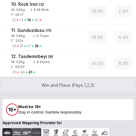
10. Rock Iron
(
3
)
W:
56
Kg
J
:
B M Mirik
10.00
2.90
F: x8x7
12
13
14
10
11. Gunduzdusu
(
11
)
W:
54
Kg
J
:
H Turan
18.00
4.40
F: 332x
14
15
17
18
12. Tasdemirbeyi
(
9
)
W:
52
Kg
J
:
R Ketme
41.00
8.00
F: 8939
31
34
41
Win and Place (Pays 1,2,3)
Must be 18+
18+
Stay in control. Gamble responsibly.
Approved Wagering Provider for