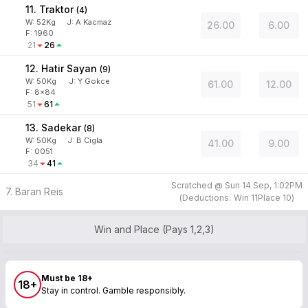
11. Traktor
(
4
)
W:
52
Kg
J
:
A Kacmaz
26.00
6.00
F: 1960
21
26
12. Hatir Sayan
(
9
)
W:
50
Kg
J
:
Y Gokce
61.00
12.00
F: 8x84
51
61
13. Sadekar
(
8
)
W:
50
Kg
J
:
B Cigla
41.00
9.00
F: 0051
34
41
Scratched @
Sun 14 Sep, 1:02PM
7. Baran Reis
(
Deductions:
Win
11
Place
10
)
Win and Place (Pays 1,2,3)
Must be 18+
18+
Stay in control. Gamble responsibly.