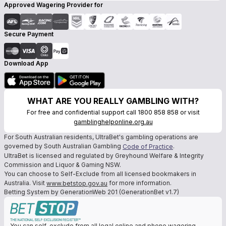
Approved Wagering Provider for
Secure Payment
Download App
WHAT ARE YOU REALLY GAMBLING WITH?
For free and confidential support call 1800 858 858 or visit
gamblinghelponline.org.au
For South Australian residents, UltraBet's gambling operations are
governed by South Australian Gambling
.
Code of Practice
UltraBet is licensed and regulated by Greyhound Welfare & Integrity
Commission and Liquor & Gaming NSW.
You can choose to Self-Exclude from all licensed bookmakers in
Australia. Visit
for more information.
www.betstop.gov.au
Betting System by GenerationWeb 201 (GenerationBet v1.7)
You can self-exclude from all legal online and phone wagering