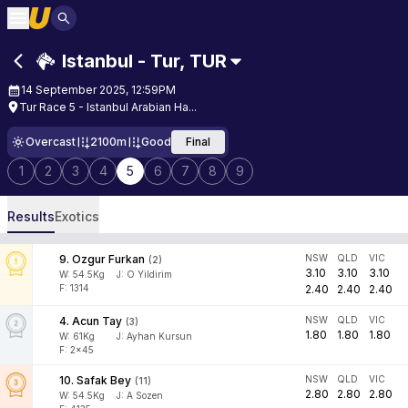
Istanbul - Tur
,
TUR
14 September 2025, 12:59PM
Tur Race 5 - Istanbul Arabian Ha...
Overcast
2100m
Good
Final
1
2
3
4
5
6
7
8
9
Results
Exotics
9
.
Ozgur Furkan
NSW
QLD
VIC
(
2
)
3.10
3.10
3.10
W:
54.5
Kg
J
:
O Yildirim
F: 1314
2.40
2.40
2.40
4
.
Acun Tay
NSW
QLD
VIC
(
3
)
1.80
1.80
1.80
W:
61
Kg
J
:
Ayhan Kursun
F: 2x45
10
.
Safak Bey
NSW
QLD
VIC
(
11
)
2.80
2.80
2.80
W:
54.5
Kg
J
:
A Sozen