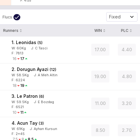
F: 4135
Fixed
Flucs
Runners
WIN
PLC
1. Leonidas
(
5
)
W:
60
Kg
J
:
C Tasci
17.00
4.40
F: 7813
16
17
2. Dorugun Ayazi
(
12
)
W:
58.5
Kg
J
:
A Meh Altin
19.00
4.80
F: 6224
18
19
3. Le Patron
(
6
)
W:
59.5
Kg
J
:
E Bozdag
11.00
3.20
F: 6521
10
11
4. Acun Tay
(
3
)
W:
61
Kg
J
:
Ayhan Kursun
8.50
2.70
F: 2x45
7.5
8
8.5