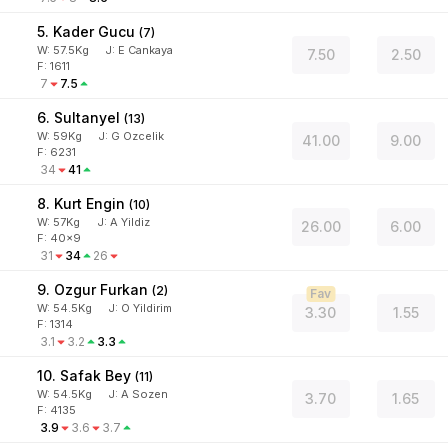
5. Kader Gucu
(
7
)
W:
57.5
Kg
J
:
E Cankaya
7.50
2.50
F: 1611
7
7.5
6. Sultanyel
(
13
)
W:
59
Kg
J
:
G Ozcelik
41.00
9.00
F: 6231
34
41
8. Kurt Engin
(
10
)
W:
57
Kg
J
:
A Yildiz
26.00
6.00
F: 40x9
31
34
26
9. Ozgur Furkan
(
2
)
Fav
W:
54.5
Kg
J
:
O Yildirim
3.30
1.55
F: 1314
3.1
3.2
3.3
10. Safak Bey
(
11
)
W:
54.5
Kg
J
:
A Sozen
3.70
1.65
F: 4135
3.9
3.6
3.7