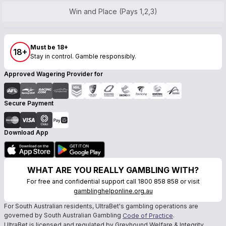
Win and Place (Pays 1,2,3)
Must be 18+
18+
Stay in control. Gamble responsibly.
Approved Wagering Provider for
Secure Payment
Download App
WHAT ARE YOU REALLY GAMBLING WITH?
For free and confidential support call 1800 858 858 or visit
gamblinghelponline.org.au
For South Australian residents, UltraBet's gambling operations are
governed by South Australian Gambling
.
Code of Practice
UltraBet is licensed and regulated by Greyhound Welfare & Integrity