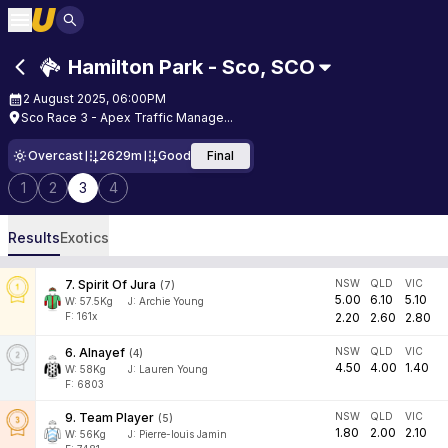
Hamilton Park - Sco
,
SCO
2 August 2025, 06:00PM
Sco Race 3 - Apex Traffic Manage...
Overcast
2629m
Good
Final
1
2
3
4
Results
Exotics
7
.
Spirit Of Jura
NSW
QLD
VIC
(
7
)
5.00
6.10
5.10
W:
57.5
Kg
J
:
Archie Young
F: 161x
2.20
2.60
2.80
6
.
Alnayef
NSW
QLD
VIC
(
4
)
4.50
4.00
1.40
W:
58
Kg
J
:
Lauren Young
F: 6803
9
.
Team Player
NSW
QLD
VIC
(
5
)
1.80
2.00
2.10
W:
56
Kg
J
:
Pierre-louis Jamin