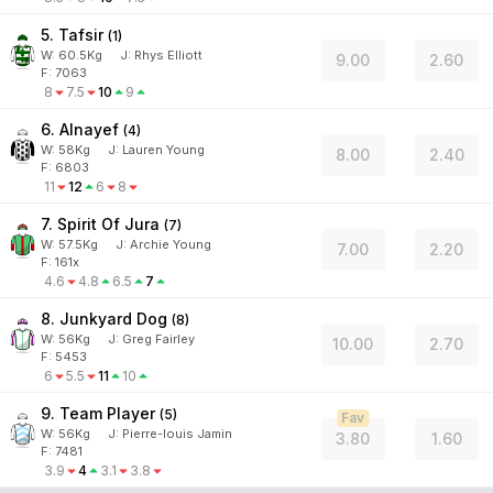
5. Tafsir
(
1
)
W:
60.5
Kg
J
:
Rhys Elliott
9.00
2.60
F: 7063
8
7.5
10
9
6. Alnayef
(
4
)
W:
58
Kg
J
:
Lauren Young
8.00
2.40
F: 6803
11
12
6
8
7. Spirit Of Jura
(
7
)
W:
57.5
Kg
J
:
Archie Young
7.00
2.20
F: 161x
4.6
4.8
6.5
7
8. Junkyard Dog
(
8
)
W:
56
Kg
J
:
Greg Fairley
10.00
2.70
F: 5453
6
5.5
11
10
9. Team Player
(
5
)
Fav
W:
56
Kg
J
:
Pierre-louis Jamin
3.80
1.60
F: 7481
3.9
4
3.1
3.8