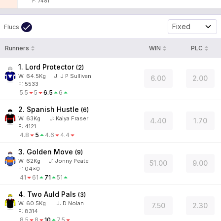
F: 7481
Fixed
Flucs
Runners
WIN
PLC
1. Lord Protector
(
2
)
W:
64.5
Kg
J
:
J P Sullivan
6.00
2.00
F: 5533
5.5
5
6.5
6
2. Spanish Hustle
(
6
)
W:
63
Kg
J
:
Kaiya Fraser
4.40
1.70
F: 4121
4.8
5
4.6
4.4
3. Golden Move
(
9
)
W:
62
Kg
J
:
Jonny Peate
51.00
9.00
F: 04x0
41
61
71
51
4. Two Auld Pals
(
3
)
W:
60.5
Kg
J
:
D Nolan
7.50
2.30
F: 8314
8.5
8
10
7.5