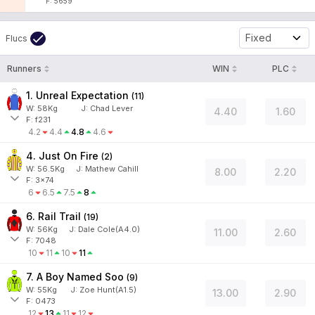
F: 5659
Fixed
Flucs
Runners
WIN
PLC
1. Unreal Expectation
(
11
)
W:
58
Kg
J
:
Chad Lever
4.40
1.60
F: f231
4.2
4.4
4.8
4.6
4. Just On Fire
(
2
)
W:
56.5
Kg
J
:
Mathew Cahill
8.00
2.20
F: 3x74
6
6.5
7.5
8
6. Rail Trail
(
19
)
W:
56
Kg
J
:
Dale Cole(A4.0)
11.00
2.60
F: 7048
10
11
10
11
7. A Boy Named Soo
(
9
)
W:
55
Kg
J
:
Zoe Hunt(A1.5)
13.00
2.90
F: 0473
12
13
11
12