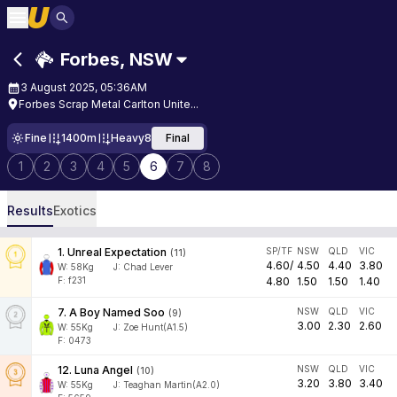
Forbes
,
NSW
3 August 2025, 05:36AM
Forbes Scrap Metal Carlton Unite...
Fine
1400m
Heavy8
Final
1
2
3
4
5
6
7
8
Results
Exotics
1
.
Unreal Expectation
SP/TF
NSW
QLD
VIC
(
11
)
4.60
/
4.50
4.40
3.80
W:
58
Kg
J
:
Chad Lever
F: f231
4.80
1.50
1.50
1.40
7
.
A Boy Named Soo
NSW
QLD
VIC
(
9
)
3.00
2.30
2.60
W:
55
Kg
J
:
Zoe Hunt(A1.5)
F: 0473
12
.
Luna Angel
NSW
QLD
VIC
(
10
)
3.20
3.80
3.40
W:
55
Kg
J
:
Teaghan Martin(A2.0)