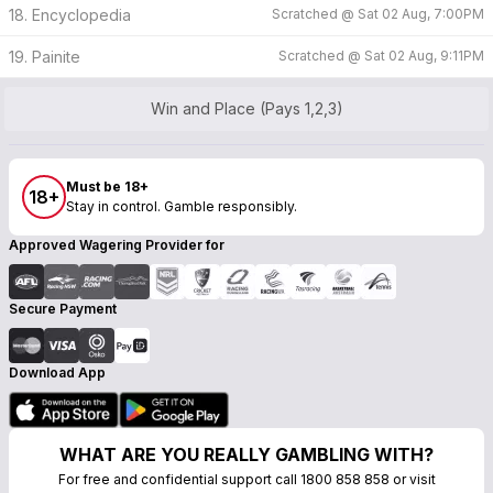
18. Encyclopedia
Scratched @
Sat 02 Aug, 7:00PM
19. Painite
Scratched @
Sat 02 Aug, 9:11PM
Win and Place (Pays 1,2,3)
Must be 18+
18+
Stay in control. Gamble responsibly.
Approved Wagering Provider for
Secure Payment
Download App
WHAT ARE YOU REALLY GAMBLING WITH?
For free and confidential support call 1800 858 858 or visit