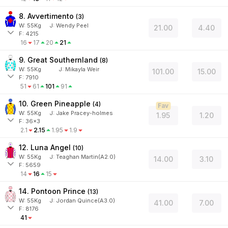
8. Avvertimento
(
3
)
W:
55
Kg
J
:
Wendy Peel
21.00
4.40
F: 4215
16
17
20
21
9. Great Southernland
(
8
)
W:
55
Kg
J
:
Mikayla Weir
101.00
15.00
F: 7910
51
61
101
91
10. Green Pineapple
(
4
)
Fav
W:
55
Kg
J
:
Jake Pracey-holmes
1.95
1.20
F: 36x3
2.1
2.15
1.95
1.9
12. Luna Angel
(
10
)
W:
55
Kg
J
:
Teaghan Martin(A2.0)
14.00
3.10
F: 5659
14
16
15
14. Pontoon Prince
(
13
)
W:
55
Kg
J
:
Jordan Quince(A3.0)
41.00
7.00
F: 8176
41