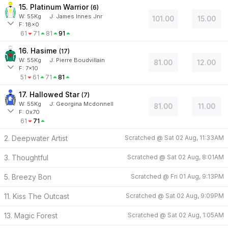
15. Platinum Warrior
(
6
)
W:
55
Kg
J
:
James Innes Jnr
101.00
15.00
F: 18x0
61
71
81
91
16. Hasime
(
17
)
W:
55
Kg
J
:
Pierre Boudvillain
81.00
12.00
F: 7x10
51
61
71
81
17. Hallowed Star
(
7
)
W:
55
Kg
J
:
Georgina Mcdonnell
81.00
11.00
F: 0x70
61
71
2. Deepwater Artist
Scratched @
Sat 02 Aug, 11:33AM
3. Thoughtful
Scratched @
Sat 02 Aug, 8:01AM
5. Breezy Bon
Scratched @
Fri 01 Aug, 9:13PM
11. Kiss The Outcast
Scratched @
Sat 02 Aug, 9:09PM
13. Magic Forest
Scratched @
Sat 02 Aug, 1:05AM