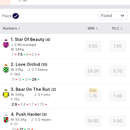
F: f8x
Fixed
Flucs
Runners
WIN
PLC
1. Star Of Beauty
(
4
)
J
:
D Mcmonagle
5.50
1.50
W:
58
Kg
7
7.5
6
5.5
2. Love Orchid
(
10
)
W:
57
Kg
J
:
C T Keane
26.00
3.70
F: f86
11
12
21
26
3. Bear On The Run
(
2
)
Fav
W:
56
Kg
J
:
S Foley
1.75
1.08
F: f5x
2.9
2.8
1.7
1.75
4. Push Harder
(
5
)
W:
55.5
Kg
J
:
C D Hayes
19.00
3.00
F: f7
20
21
19