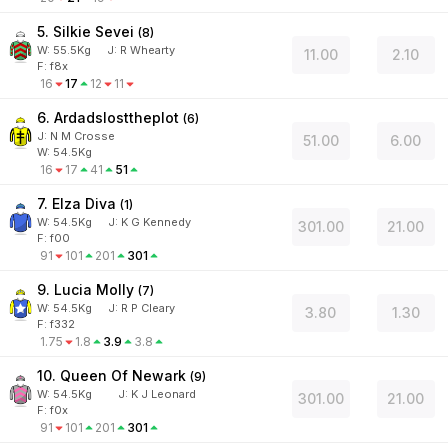
5. Silkie Sevei
(
8
)
W:
55.5
Kg
J
:
R Whearty
11.00
2.10
F: f8x
16
17
12
11
6. Ardadslosttheplot
(
6
)
J
:
N M Crosse
51.00
6.00
W:
54.5
Kg
16
17
41
51
7. Elza Diva
(
1
)
W:
54.5
Kg
J
:
K G Kennedy
301.00
21.00
F: f00
91
101
201
301
9. Lucia Molly
(
7
)
W:
54.5
Kg
J
:
R P Cleary
3.80
1.30
F: f332
1.75
1.8
3.9
3.8
10. Queen Of Newark
(
9
)
W:
54.5
Kg
J
:
K J Leonard
301.00
21.00
F: f0x
91
101
201
301