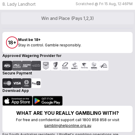
8. Lady Landhort
Scratched @
Fri 15 Aug, 12:46PM
Win and Place (Pays 1,2,3)
Must be 18+
18+
Stay in control. Gamble responsibly.
Approved Wagering Provider for
Secure Payment
Download App
WHAT ARE YOU REALLY GAMBLING WITH?
For free and confidential support call 1800 858 858 or visit
gamblinghelponline.org.au
For South Australian residents, UltraBet's gambling operations are