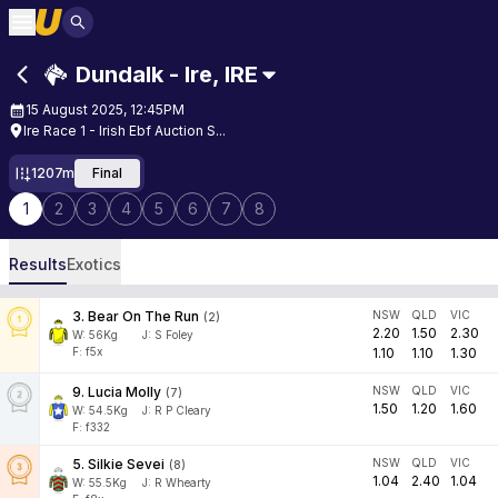
Dundalk - Ire
,
IRE
15 August 2025, 12:45PM
Ire Race 1 - Irish Ebf Auction S...
1207m
Final
1
2
3
4
5
6
7
8
Results
Exotics
3
.
Bear On The Run
NSW
QLD
VIC
(
2
)
2.20
1.50
2.30
W:
56
Kg
J
:
S Foley
F: f5x
1.10
1.10
1.30
9
.
Lucia Molly
NSW
QLD
VIC
(
7
)
1.50
1.20
1.60
W:
54.5
Kg
J
:
R P Cleary
F: f332
5
.
Silkie Sevei
NSW
QLD
VIC
(
8
)
1.04
2.40
1.04
W:
55.5
Kg
J
:
R Whearty