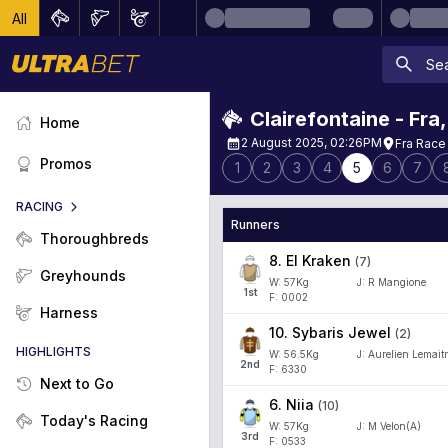
All
Clairefontaine - Fra
Home
2 August 2025, 02:26PM
Fra Race
Promos
1
2
3
4
5
6
7
RACING
Runners
Thoroughbreds
8
.
El Kraken
(
7
)
Greyhounds
W:
57
Kg
J
:
R Mangione
1
st
F: 0002
Harness
10
.
Sybaris Jewel
(
2
)
HIGHLIGHTS
W:
56.5
Kg
J
:
Aurelien Lemaitr
2
nd
F: 6330
Next to Go
6
.
Niia
(
10
)
Today's Racing
W:
57
Kg
J
:
M Velon(A)
3
rd
F: 0533