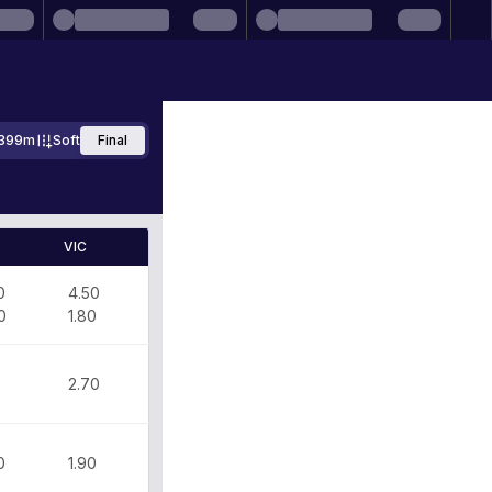
399m
Soft
Final
VIC
0
4.50
0
1.80
0
2.70
0
1.90