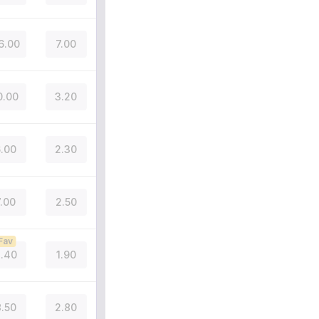
6.00
7.00
0.00
3.20
.00
2.30
7.00
2.50
Fav
.40
1.90
.50
2.80