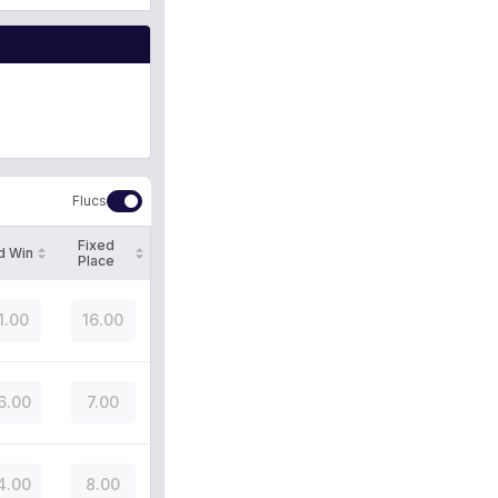
Flucs
Fixed
d Win
Place
1.00
16.00
6.00
7.00
4.00
8.00