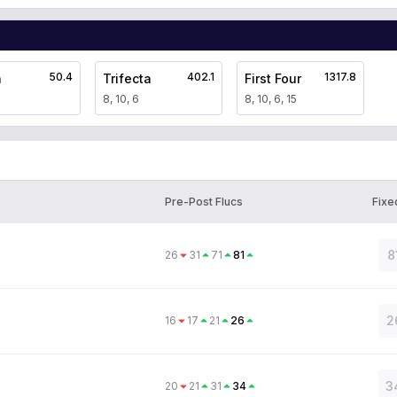
50.4
402.1
1317.8
a
Trifecta
First Four
8, 10, 6
8, 10, 6, 15
Pre-Post Flucs
Fixe
8
26
31
71
81
2
16
17
21
26
3
20
21
31
34