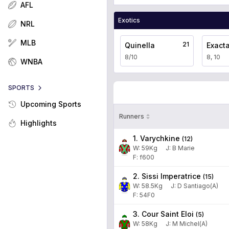
AFL
Exotics
NRL
MLB
21
Quinella
Exact
8/10
8, 10
WNBA
SPORTS
Upcoming Sports
Runners
Highlights
1. Varychkine
(
12
)
W:
59
Kg
J
:
B Marie
F: f600
2. Sissi Imperatrice
(
15
)
W:
58.5
Kg
J
:
D Santiago(A)
F: 54F0
3. Cour Saint Eloi
(
5
)
W:
58
Kg
J
:
M Michel(A)