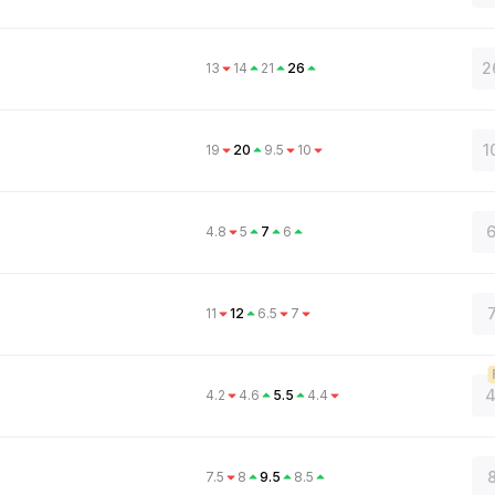
2
13
14
21
26
1
19
20
9.5
10
6
4.8
5
7
6
11
12
6.5
7
4
4.2
4.6
5.5
4.4
8
7.5
8
9.5
8.5