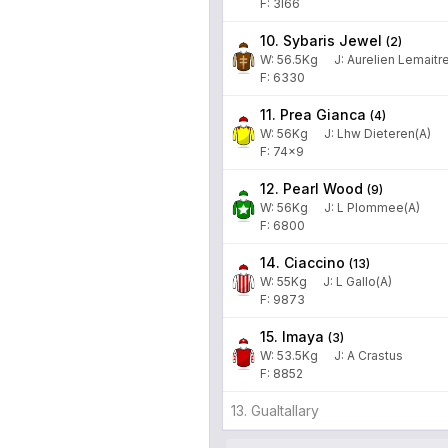
F: 3l66
10. Sybaris Jewel
(
2
)
W:
56.5
Kg
J
:
Aurelien Lemaitr
F: 6330
11. Prea Gianca
(
4
)
W:
56
Kg
J
:
Lhw Dieteren(A)
F: 74x9
12. Pearl Wood
(
9
)
W:
56
Kg
J
:
L Plommee(A)
F: 6800
14. Ciaccino
(
13
)
W:
55
Kg
J
:
L Gallo(A)
F: 9873
15. Imaya
(
3
)
W:
53.5
Kg
J
:
A Crastus
F: 8852
13. Gualtallary