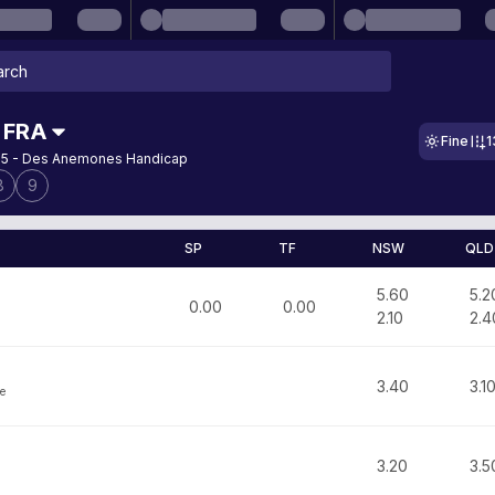
,
FRA
Fine
1
 5 - Des Anemones Handicap
8
9
SP
TF
NSW
QLD
5.60
5.2
0.00
0.00
2.10
2.4
3.40
3.1
e
3.20
3.5