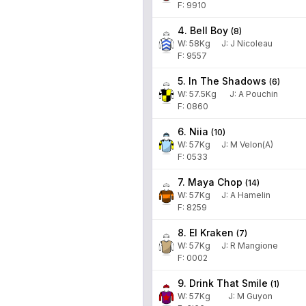
F: 9910
4. Bell Boy
(
8
)
W:
58
Kg
J
:
J Nicoleau
F: 9557
5. In The Shadows
(
6
)
W:
57.5
Kg
J
:
A Pouchin
F: 0860
6. Niia
(
10
)
W:
57
Kg
J
:
M Velon(A)
F: 0533
7. Maya Chop
(
14
)
W:
57
Kg
J
:
A Hamelin
F: 8259
8. El Kraken
(
7
)
W:
57
Kg
J
:
R Mangione
F: 0002
9. Drink That Smile
(
1
)
W:
57
Kg
J
:
M Guyon