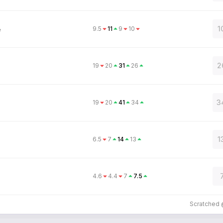
1
9.5
11
9
10
e
2
19
20
31
26
3
19
20
41
34
1
6.5
7
14
13
4.6
4.4
7
7.5
Scratched