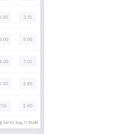
0.00
3.10
6.00
5.00
4.00
7.00
3.00
3.80
7.50
2.60
 @
Sat 02 Aug, 11:35AM