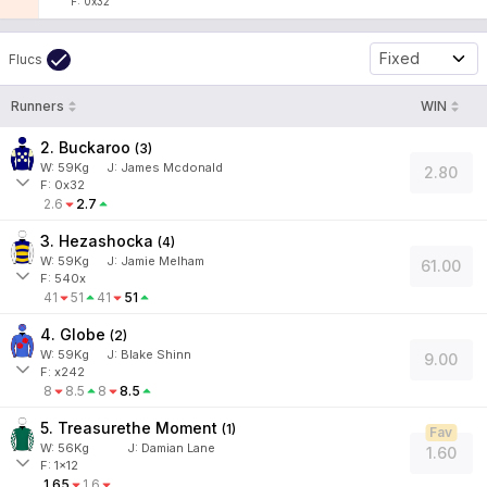
F: 0x32
Fixed
Flucs
Runners
WIN
2. Buckaroo
(
3
)
W:
59
Kg
J
:
James Mcdonald
2.80
F: 0x32
2.6
2.7
3. Hezashocka
(
4
)
W:
59
Kg
J
:
Jamie Melham
61.00
F: 540x
41
51
41
51
4. Globe
(
2
)
W:
59
Kg
J
:
Blake Shinn
9.00
F: x242
8
8.5
8
8.5
5. Treasurethe Moment
(
1
)
Fav
W:
56
Kg
J
:
Damian Lane
1.60
F: 1x12
1.65
1.6