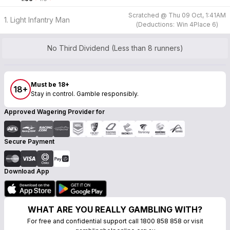
Scratched @
Thu 09 Oct, 1:41AM
1. Light Infantry Man
(
Deductions:
Win
4
Place
6
)
No Third Dividend (Less than 8 runners)
Must be 18+
18+
Stay in control. Gamble responsibly.
Approved Wagering Provider for
Secure Payment
Download App
WHAT ARE YOU REALLY GAMBLING WITH?
For free and confidential support call 1800 858 858 or visit