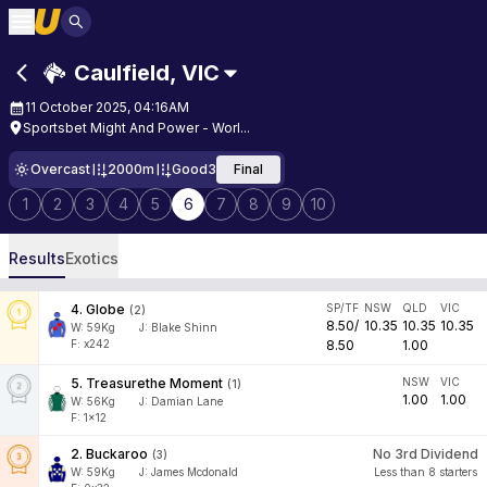
Caulfield
,
VIC
11 October 2025, 04:16AM
Sportsbet Might And Power - Worl...
Overcast
2000m
Good3
Final
1
2
3
4
5
6
7
8
9
10
Results
Exotics
4
.
Globe
SP/TF
NSW
QLD
VIC
(
2
)
8.50
/
10.35
10.35
10.35
W:
59
Kg
J
:
Blake Shinn
F: x242
8.50
1.00
5
.
Treasurethe Moment
NSW
VIC
(
1
)
1.00
1.00
W:
56
Kg
J
:
Damian Lane
F: 1x12
2
.
Buckaroo
No 3rd Dividend
(
3
)
W:
59
Kg
J
:
James Mcdonald
Less than 8 starters