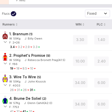
F: x882
Fixed
Flucs
Runners
WIN
PLC
1. Brannum
(
1
)
W:
59
Kg
J
:
Billy Owen
3.30
1.40
F: 2x26
3.4
3.2
2.9
3.3
2. Prophet's Promise
(
9
)
W:
59
Kg
J
:
Rebecca Bronett Prag(A1.5)
10.00
2.40
F: f86
19
18
8.5
10
3. Wire To Wire
(
5
)
W:
59
Kg
J
:
John Kissick
34.00
6.00
F: 4003
26
31
26
31
4. Brume De Soliel
(
2
)
W:
57
Kg
J
:
Glenn Cahill(A2.0)
34.00
6.00
F: 7753
41
31
41
31