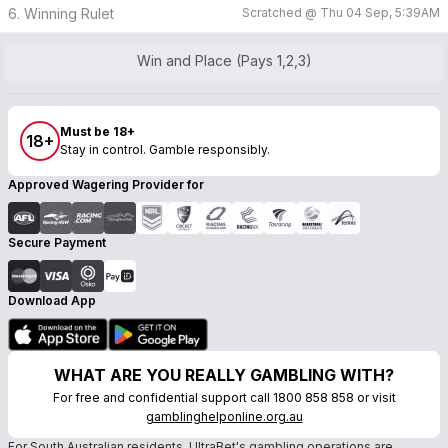
6. Winning Rulet
Scratched @
Thu 04 Sep, 5:39AM
Win and Place (Pays 1,2,3)
Must be 18+
18+
Stay in control. Gamble responsibly.
Approved Wagering Provider for
Secure Payment
Download App
WHAT ARE YOU REALLY GAMBLING WITH?
For free and confidential support call 1800 858 858 or visit
gamblinghelponline.org.au
For South Australian residents, UltraBet's gambling operations are