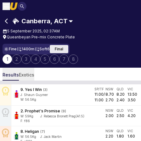
Canberra
,
ACT
5 September 2025, 02:37AM
Queanbeyan Pre-mix Concrete Plate
Fine
1400m
Soft6
Final
1
2
3
4
5
6
7
8
Results
Exotics
9
.
Yes I Win
SP/TF
NSW
QLD
VIC
(
3
)
11.00
/
8.70
8.20
13.50
J
:
Shaun Guymer
W:
56.5
Kg
11.00
2.70
2.40
3.50
2
.
Prophet's Promise
NSW
QLD
VIC
(
9
)
2.00
2.50
4.20
W:
59
Kg
J
:
Rebecca Bronett Prag(A1.5)
F: f86
8
.
Heligan
NSW
QLD
VIC
(
7
)
2.20
1.80
1.60
W:
56.5
Kg
J
:
Jack Martin