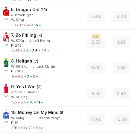
5. Dragon Girl
(
10
)
J
:
Brock Ryan
15.00
3.20
W:
57
Kg
13
12
14
15
7. Zo Frilling
(
4
)
Fav
W:
57
Kg
J
:
Jeff Penza
2.50
1.26
F: 2434
2.35
2.4
2.6
2.5
8. Heligan
(
7
)
W:
56.5
Kg
J
:
Jack Martin
6.00
1.80
F: x882
6
6.5
7
6
9. Yes I Win
(
3
)
J
:
Shaun Guymer
9.50
2.40
W:
56.5
Kg
5.5
6.5
10
11
10. Money On My Mind
(
8
)
W:
55
Kg
J
:
Deanne Panya
71.00
10.00
F: f0
101
91
71
61