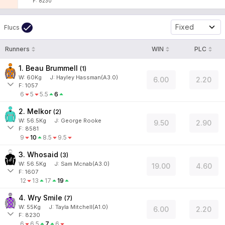
F: 8230
Fixed
Flucs
Runners
WIN
PLC
1. Beau Brummell
(
1
)
W:
60
Kg
J
:
Hayley Hassman(A3.0)
6.00
2.20
F: 1057
6
5
5.5
6
2. Melkor
(
2
)
W:
56.5
Kg
J
:
George Rooke
9.50
2.90
F: 8581
9
10
8.5
9.5
3. Whosaid
(
3
)
W:
56.5
Kg
J
:
Sam Mcnab(A3.0)
19.00
4.60
F: 1607
12
13
17
19
4. Wry Smile
(
7
)
W:
55
Kg
J
:
Tayla Mitchell(A1.0)
6.00
2.20
F: 8230
6
6.5
7
6