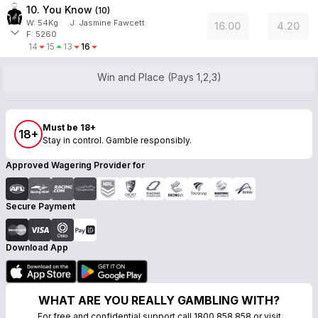
10. You Know
(
10
)
W:
54
Kg
J
:
Jasmine Fawcett
16.00
4.20
F: 5260
14
15
13
16
Win and Place (Pays 1,2,3)
Must be 18+
18+
Stay in control. Gamble responsibly.
Approved Wagering Provider for
Secure Payment
Download App
WHAT ARE YOU REALLY GAMBLING WITH?
For free and confidential support call 1800 858 858 or visit