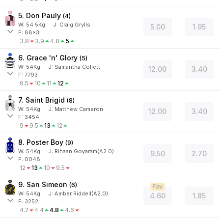
5. Don Pauly
(
4
)
W:
54.5
Kg
J
:
Craig Grylls
5.00
1.95
F: 88x3
3.8
3.9
4.8
5
6. Grace 'n' Glory
(
5
)
W:
54
Kg
J
:
Samantha Collett
12.00
3.40
F: 7793
9.5
10
11
12
7. Saint Brigid
(
8
)
W:
54
Kg
J
:
Matthew Cameron
12.00
3.40
F: 3454
9
9.5
13
12
8. Poster Boy
(
9
)
W:
54
Kg
J
:
Rihaan Goyaram(A2.0)
9.50
2.70
F: 0048
12
13
10
9.5
9. San Simeon
(
6
)
Fav
W:
54
Kg
J
:
Amber Riddell(A2.0)
4.60
1.85
F: 3252
4.2
4.4
4.8
4.6