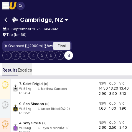
Cambridge
,
NZ
10 September 2025, 04:49AM
Tab (bm69)
Overcast
2000m
Awt
Final
1
2
3
4
5
6
7
8
Results
Exotics
7
.
Saint Brigid
NSW
QLD
VIC
(
8
)
14.50
13.20
13.40
W:
54
Kg
J
:
Matthew Cameron
F: 3454
2.90
3.90
3.10
9
.
San Simeon
NSW
QLD
VIC
(
6
)
1.60
1.60
1.90
W:
54
Kg
J
:
Amber Riddell(A2.0)
F: 3252
4
.
Wry Smile
NSW
QLD
VIC
(
7
)
2.60
2.50
2.40
W:
55
Kg
J
:
Tayla Mitchell(A1.0)