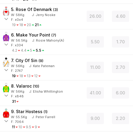
5. Rose Of Denmark
(
3
)
W:
58
Kg
J
:
Jerry Noske
26.00
4.60
F: x0x4
19
18
20
21
6. Make Your Point
(
7
)
W:
56.5
Kg
J
:
Rosie Mahony(A)
5.50
1.70
F: x334
4.2
4.4
5
5.5
7. City Of Sin
(
9
)
W:
56
Kg
J
:
Kate Pateman
11.00
2.70
F: 2747
19
18
13
12
8. Valaroc
(
10
)
W:
56
Kg
J
:
Elisha Whittington
41.00
6.00
F: x848
31
9. Star Hostess
(
1
)
W:
55.5
Kg
J
:
Peter Farrell
9.00
2.20
F: 7064
11
10
9.5
9