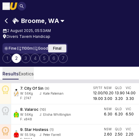
Broome
,
WA
2 August 2025, 05:53AM
Divers Tavern Handicap
Fine
1100m
Good
Final
1
2
3
4
5
6
7
Results
Exotics
7
.
City Of Sin
SP/TF
NSW
QLD
VIC
(
9
)
12.00
/
10.20
13.90
14.00
W:
56
Kg
J
:
Kate Pateman
F: 2747
19.00
3.00
3.20
3.30
8
.
Valaroc
NSW
QLD
VIC
(
10
)
6.30
6.20
6.50
W:
56
Kg
J
:
Elisha Whittington
F: x848
9
.
Star Hostess
NSW
QLD
VIC
(
1
)
2.60
2.50
2.20
W:
55.5
Kg
J
:
Peter Farrell