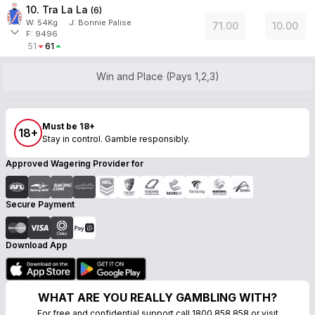
10. Tra La La
(
6
)
W:
54
Kg
J
:
Bonnie Palise
71.00
10.00
F: 9496
51
61
Win and Place (Pays 1,2,3)
Must be 18+
18+
Stay in control. Gamble responsibly.
Approved Wagering Provider for
Secure Payment
Download App
WHAT ARE YOU REALLY GAMBLING WITH?
For free and confidential support call 1800 858 858 or visit