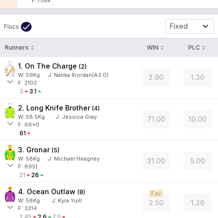
F: 7064
Fixed
Flucs
Runners
WIN
PLC
1. On The Charge
(
2
)
W:
59
Kg
J
:
Natika Riordan(A3.0)
2.90
1.30
F: 2102
3
3.1
2. Long Knife Brother
(
4
)
W:
58.5
Kg
J
:
Jessica Gray
71.00
10.00
F: 66x0
61
3. Gronar
(
5
)
W:
58
Kg
J
:
Michael Heagney
31.00
5.00
F: 8951
21
26
4. Ocean Outlaw
(
8
)
Fav
W:
58
Kg
J
:
Kyra Yuill
2.50
1.26
F: 3314
2.45
2.6
2.5