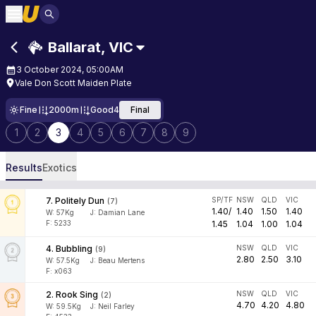
Ballarat
,
VIC
3 October 2024, 05:00AM
Vale Don Scott Maiden Plate
Fine
2000m
Good4
Final
1
2
3
4
5
6
7
8
9
Results
Exotics
7
.
Politely Dun
SP/TF
NSW
QLD
VIC
(
7
)
1.40
/
1.40
1.50
1.40
W:
57
Kg
J
:
Damian Lane
F: 5233
1.45
1.04
1.00
1.04
4
.
Bubbling
NSW
QLD
VIC
(
9
)
2.80
2.50
3.10
W:
57.5
Kg
J
:
Beau Mertens
F: x063
2
.
Rook Sing
NSW
QLD
VIC
(
2
)
4.70
4.20
4.80
W:
59.5
Kg
J
:
Neil Farley