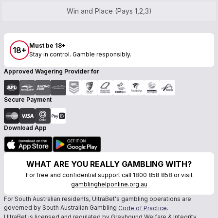
Win and Place (Pays 1,2,3)
Must be 18+
18+
Stay in control. Gamble responsibly.
Approved Wagering Provider for
Secure Payment
Download App
WHAT ARE YOU REALLY GAMBLING WITH?
For free and confidential support call 1800 858 858 or visit
gamblinghelponline.org.au
For South Australian residents, UltraBet's gambling operations are
governed by South Australian Gambling
.
Code of Practice
UltraBet is licensed and regulated by Greyhound Welfare & Integrity