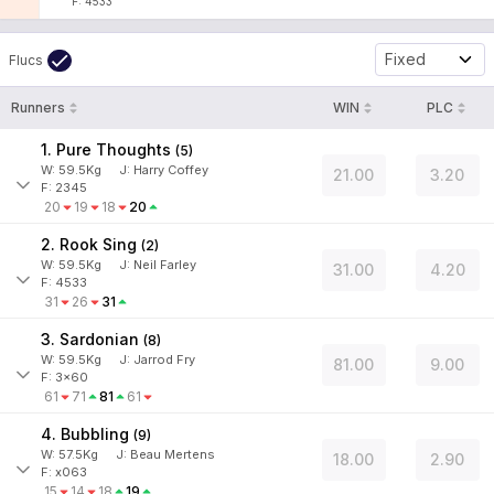
F: 4533
Fixed
Flucs
Runners
WIN
PLC
1. Pure Thoughts
(
5
)
W:
59.5
Kg
J
:
Harry Coffey
21.00
3.20
F: 2345
20
19
18
20
2. Rook Sing
(
2
)
W:
59.5
Kg
J
:
Neil Farley
31.00
4.20
F: 4533
31
26
31
3. Sardonian
(
8
)
W:
59.5
Kg
J
:
Jarrod Fry
81.00
9.00
F: 3x60
61
71
81
61
4. Bubbling
(
9
)
W:
57.5
Kg
J
:
Beau Mertens
18.00
2.90
F: x063
15
14
18
19