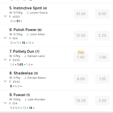
5. Instinctive Spirit
(
4
)
W:
57.5
Kg
J
:
Lester Grace
51.00
6.00
F: x593
41
51
6. Polish Power
(
6
)
W:
57.5
Kg
J
:
John Allen
12.00
2.20
F: f64
10
11
15
12
7. Politely Dun
(
7
)
Fav
W:
57
Kg
J
:
Damian Lane
1.40
1.06
F: 5233
1.4
1.45
1.4
8. Shadeelaa
(
3
)
W:
57
Kg
J
:
Declan Bates
6.00
1.55
F: 2542
6
5.5
9. Fuwari
(
1
)
W:
55
Kg
J
:
Liam Riordan
14.00
2.50
F: f34
9
9.5
13
14