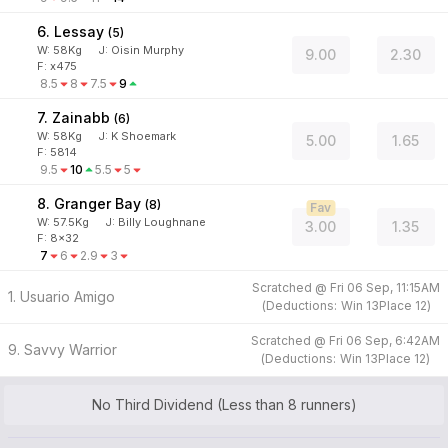
6. Lessay
(
5
)
W:
58
Kg
J
:
Oisin Murphy
9.00
2.30
F: x475
8.5
8
7.5
9
7. Zainabb
(
6
)
W:
58
Kg
J
:
K Shoemark
5.00
1.65
F: 5814
9.5
10
5.5
5
8. Granger Bay
(
8
)
Fav
W:
57.5
Kg
J
:
Billy Loughnane
3.00
1.35
F: 8x32
7
6
2.9
3
Scratched @
Fri 06 Sep, 11:15AM
1. Usuario Amigo
(
Deductions:
Win
13
Place
12
)
Scratched @
Fri 06 Sep, 6:42AM
9. Savvy Warrior
(
Deductions:
Win
13
Place
12
)
No Third Dividend (Less than 8 runners)