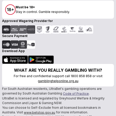
Must be 18+
18+
Stay in control. Gamble responsibly.
Approved Wagering Provider for
Secure Payment
Download App
WHAT ARE YOU REALLY GAMBLING WITH?
For free and confidential support call 1800 858 858 or visit
gamblinghelponline.org.au
For South Australian residents, UltraBet's gambling operations are
governed by South Australian Gambling
.
Code of Practice
UltraBet is licensed and regulated by Greyhound Welfare & Integrity
Commission and Liquor & Gaming NSW.
You can choose to Self-Exclude from all licensed bookmakers in
Australia. Visit
for more information.
www.betstop.gov.au