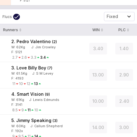
F: 5121
Fixed
Flucs
Runners
WIN
PLC
2. Pedro Valentino
(
2
)
W:
62
Kg
J
:
Jim Crowley
3.40
1.40
F: 5121
2.7
2.6
3.3
3.4
3. Love Billy Boy
(
7
)
W:
61.5
Kg
J
:
S M Levey
13.00
2.90
F: 4193
11
10
12
13
4. Smart Vision
(
9
)
W:
61
Kg
J
:
Lewis Edmunds
10.00
2.40
F: 3141
8.5
9
11
10
5. Jimmy Speaking
(
3
)
W:
60
Kg
J
:
Callum Shepherd
14.00
3.00
F: 192x
9
9.5
11
14