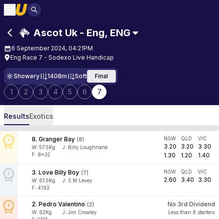
Ascot Uk - Eng
,
ENG
6 September 2024, 04:21PM
Eng Race 7 - Sodexo Live Handicap
Showery
1408m
Soft
Final
1
2
3
4
5
6
7
Results
Exotics
8
.
Granger Bay
NSW
QLD
VIC
(
8
)
3.20
3.20
3.30
W:
57.5
Kg
J
:
Billy Loughnane
F: 8x32
1.30
1.20
1.40
3
.
Love Billy Boy
NSW
QLD
VIC
(
7
)
2.60
3.40
3.30
W:
61.5
Kg
J
:
S M Levey
F: 4193
2
.
Pedro Valentino
No 3rd Dividend
(
2
)
W:
62
Kg
J
:
Jim Crowley
Less than 8 starters