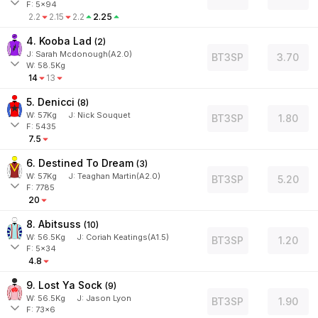
F: 5x94
2.2
2.15
2.2
2.25
4. Kooba Lad
(
2
)
J
:
Sarah Mcdonough(A2.0)
BT3SP
3.70
W:
58.5
Kg
14
13
5. Denicci
(
8
)
W:
57
Kg
J
:
Nick Souquet
BT3SP
1.80
F: 5435
7.5
6. Destined To Dream
(
3
)
W:
57
Kg
J
:
Teaghan Martin(A2.0)
BT3SP
5.20
F: 7785
20
8. Abitsuss
(
10
)
W:
56.5
Kg
J
:
Coriah Keatings(A1.5)
BT3SP
1.20
F: 5x34
4.8
9. Lost Ya Sock
(
9
)
W:
56.5
Kg
J
:
Jason Lyon
BT3SP
1.90
F: 73x6