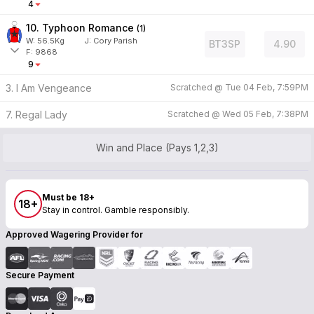
4
10. Typhoon Romance
(
1
)
W:
56.5
Kg
J
:
Cory Parish
BT3SP
4.90
F: 9868
9
3. I Am Vengeance
Scratched @
Tue 04 Feb, 7:59PM
7. Regal Lady
Scratched @
Wed 05 Feb, 7:38PM
Win and Place (Pays 1,2,3)
Must be 18+
18+
Stay in control. Gamble responsibly.
Approved Wagering Provider for
Secure Payment