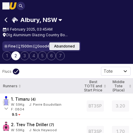
Albury
,
NSW
6 February 2025, 03:45AM
Dlg Aluminium Glazing Country Bo...
Fine
1500m
Good4
Abandoned
1
2
3
4
5
6
7
Tote
Flucs
Best
Middle
Runners
TOTE and
Tote
Start Price
(Place)
1. Timaru
(
4
)
W:
59
Kg
J
:
Pierre Boudvillain
BT3SP
3.20
F: 0804
9.5
2. Trev The Driller
(
7
)
W:
59
Kg
J
:
Nick Heywood
BT3SP
1.70