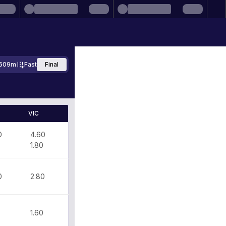
609m
Fast
Final
VIC
0
4.60
0
1.80
0
2.80
1.60