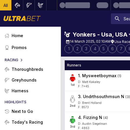
All
Yonkers - Usa
,
USA
Home
14 March 2025, 02:10AM
Usa Race
Promos
1
2
3
4
5
6
7
RACING
Runners
Thoroughbreds
1
.
Mysweetboymax
(
1
)
Greyhounds
D: Matt Kakaley
1
st
F: 7x45
Harness
3
.
Undrthsouthrnsun N
(
3
)
HIGHLIGHTS
D: Brent Holland
2
nd
F: 8573
Next to Go
4
.
Fizzing N
(
4
)
Today's Racing
D: Austin Siegelman
3
rd
F: 4863