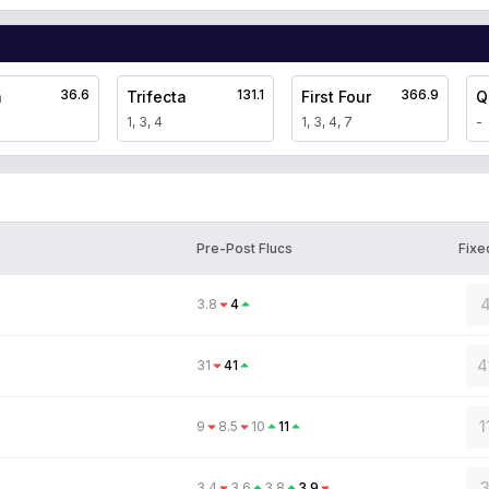
36.6
131.1
366.9
a
Trifecta
First Four
Q
1, 3, 4
1, 3, 4, 7
-
Pre-Post Flucs
Fixe
4
3.8
4
4
31
41
1
9
8.5
10
11
3
3.4
3.6
3.8
3.9