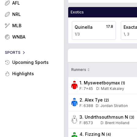
AFL
Exotics
NRL
MLB
17.8
Quinella
Exact
1/3
1, 3
WNBA
SPORTS
Upcoming Sports
Runners
Highlights
1. Mysweetboymax
(
1
)
F:
7x45
D
:
Matt Kakaley
2. Alex Tye
(
2
)
F:
6388
D
:
Jordan Stratton
3. Undrthsouthrnsun N
(
3
)
F:
8573
D
:
Brent Holland
4. Fizzing N
(
4
)