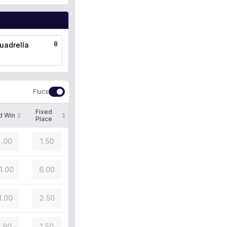
8
uadrella
Flucs
Fixed
d Win
Place
.00
1.50
1.00
6.00
1.00
2.50
.90
1.50