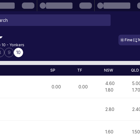
Fine
1
 10 - Yonkers
8
9
10
SP
TF
NSW
QLD
4.60
5.0
0.00
0.00
1.80
1.7
2.80
2.4
1.60
1.50