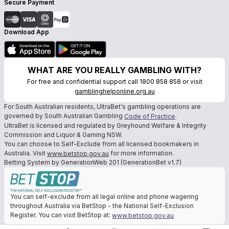
Secure Payment
Download App
WHAT ARE YOU REALLY GAMBLING WITH?
For free and confidential support call 1800 858 858 or visit
gamblinghelponline.org.au
For South Australian residents, UltraBet's gambling operations are
governed by South Australian Gambling
.
Code of Practice
UltraBet is licensed and regulated by Greyhound Welfare & Integrity
Commission and Liquor & Gaming NSW.
You can choose to Self-Exclude from all licensed bookmakers in
Australia. Visit
for more information.
www.betstop.gov.au
Betting System by GenerationWeb 201 (GenerationBet v1.7)
You can self-exclude from all legal online and phone wagering
throughout Australia via BetStop - the National Self-Exclusion
Register. You can visit BetStop at:
www.betstop.gov.au
© UltraBet Pty Ltd. All bets accepted on behalf of UltraBet Pty Ltd (A.C.N.