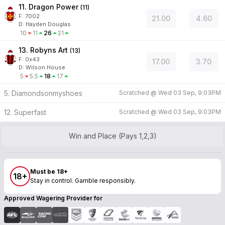
11. Dragon Power
(
11
)
F:
7002
21.00
4.60
D
:
Hayden Douglas
10
11
26
21
13. Robyns Art
(
13
)
F:
0x43
17.00
3.70
D
:
Wilson House
5
5.5
18
17
5. Diamondsonmyshoes
Scratched @
Wed 03 Sep, 9:03PM
12. Superfast
Scratched @
Wed 03 Sep, 9:03PM
Win and Place (Pays 1,2,3)
Must be 18+
18+
Stay in control. Gamble responsibly.
Approved Wagering Provider for