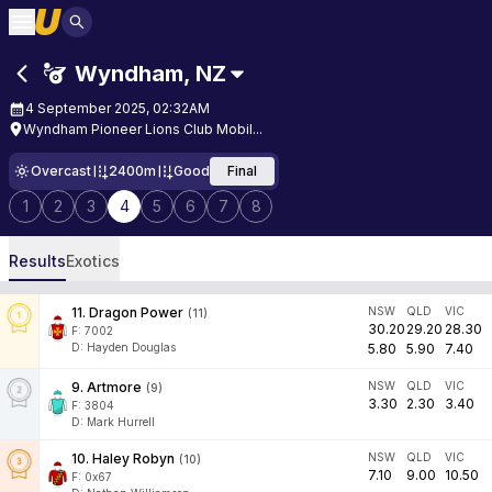
Wyndham
,
NZ
4 September 2025, 02:32AM
Wyndham Pioneer Lions Club Mobil...
Overcast
2400m
Good
Final
1
2
3
4
5
6
7
8
Results
Exotics
11
.
Dragon Power
NSW
QLD
VIC
(
11
)
30.20
29.20
28.30
F:
7002
D
:
Hayden Douglas
5.80
5.90
7.40
9
.
Artmore
NSW
QLD
VIC
(
9
)
3.30
2.30
3.40
F:
3804
D
:
Mark Hurrell
10
.
Haley Robyn
NSW
QLD
VIC
(
10
)
7.10
9.00
10.50
F:
0x67