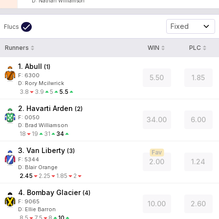
D
:
Nathan Williamson
Fixed
Flucs
Runners
WIN
PLC
1. Abull
(
1
)
F:
6300
5.50
1.85
D
:
Rory Mcilwrick
3.8
3.9
5
5.5
2. Havarti Arden
(
2
)
F:
0050
34.00
6.00
D
:
Brad Williamson
18
19
31
34
3. Van Liberty
(
3
)
Fav
F:
5344
2.00
1.24
D
:
Blair Orange
2.45
2.25
1.85
2
4. Bombay Glacier
(
4
)
F:
9065
10.00
2.60
D
:
Ellie Barron
8.5
7.5
8
10