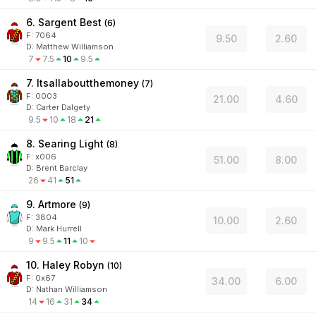
6. Sargent Best
(
6
)
F:
7064
9.50
2.60
D
:
Matthew Williamson
7
7.5
10
9.5
7. Itsallaboutthemoney
(
7
)
F:
0003
21.00
4.60
D
:
Carter Dalgety
9.5
10
18
21
8. Searing Light
(
8
)
F:
x006
51.00
8.00
D
:
Brent Barclay
26
41
51
9. Artmore
(
9
)
F:
3804
10.00
2.60
D
:
Mark Hurrell
9
9.5
11
10
10. Haley Robyn
(
10
)
F:
0x67
34.00
6.00
D
:
Nathan Williamson
14
16
31
34