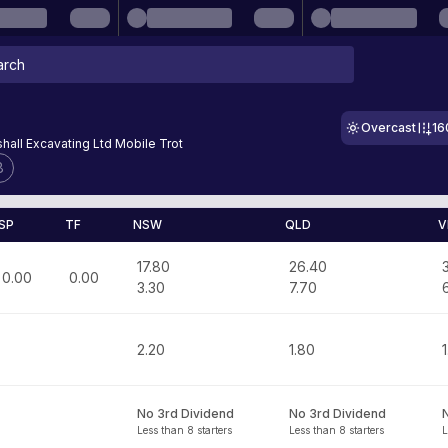
Overcast
16
hall Excavating Ltd Mobile Trot
8
SP
TF
NSW
QLD
V
17.80
26.40
0.00
0.00
3.30
7.70
2.20
1.80
1
No 3rd Dividend
No 3rd Dividend
Less than 8 starters
Less than 8 starters
L