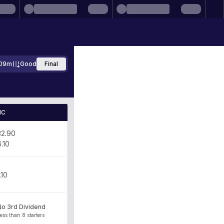
09m
Good
Final
IC
32.90
6.10
.10
No 3rd Dividend
ess than 8 starters