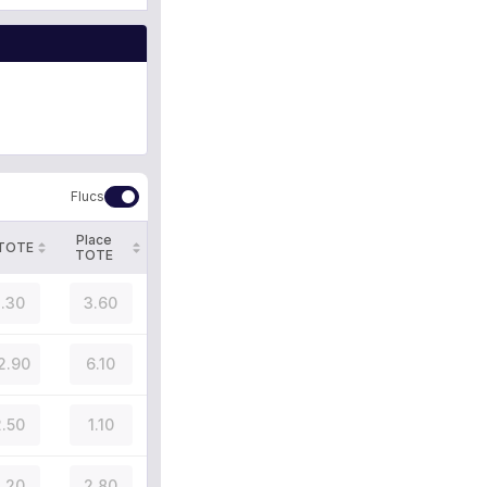
Flucs
Place
 TOTE
TOTE
.30
3.60
2.90
6.10
.50
1.10
.20
2.80