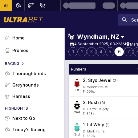
All
Wyndham
,
NZ
Home
4 September 2025, 03:22AM
Mars
Promos
1
2
3
4
5
6
7
RACING
Runners
Thoroughbreds
2
.
Styx Jewel
(
2
)
Greyhounds
D: Wilson House
1
st
F: 000x
Harness
3
.
Rush
(
3
)
HIGHLIGHTS
D: Carter Dalgety
2
nd
F: 398x
Next to Go
1
.
Lil Whip
(
1
)
Today's Racing
D: Mark Hurrell
3
rd
F: 6306