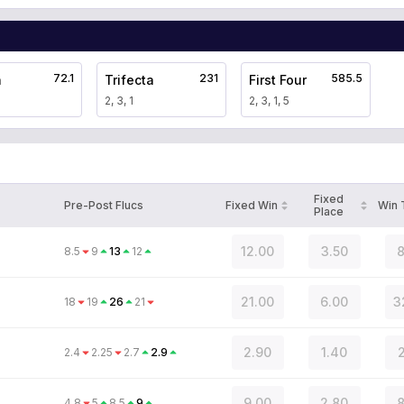
72.1
231
585.5
a
Trifecta
First Four
2, 3, 1
2, 3, 1, 5
Fixed
Pre-Post Flucs
Fixed Win
Win
Place
12.00
3.50
8
8.5
9
13
12
21.00
6.00
3
18
19
26
21
2.90
1.40
2
2.4
2.25
2.7
2.9
9.00
2.80
8
4.8
5
8.5
9