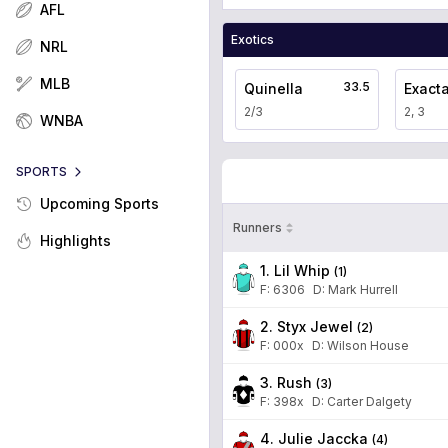
AFL
Exotics
NRL
MLB
33.5
Quinella
Exact
2/3
2, 3
WNBA
SPORTS
Upcoming Sports
Runners
Highlights
1. Lil Whip
(
1
)
F:
6306
D
:
Mark Hurrell
2. Styx Jewel
(
2
)
F:
000x
D
:
Wilson House
3. Rush
(
3
)
F:
398x
D
:
Carter Dalgety
4. Julie Jaccka
(
4
)