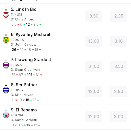
5. Link In Bio
F:
4318
8.50
2.35
D
:
Chris Alford
5.5
6
12
8.5
6. Kyvalley Michael
F:
9048
13.00
3.10
D
:
John Caldow
26
19
18
13
7. Illawong Stardust
F:
6577
61.00
8.50
D
:
Sean O'sullivan
51
67
101
61
8. Ser Patrick
F:
980x
12.00
2.90
D
:
Mark Hayes
11
10
18
12
9. El Resamo
F:
9764
12.00
3.00
D
:
David Barbetti
8
8.5
16
12