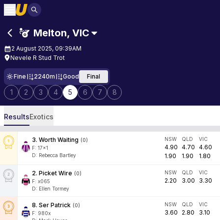
Melton
,
VIC
2 August 2025, 09:39AM
Nevele R Stud Trot
Fine
2240m
Good
Final
1
2
3
4
5
6
7
8
Results
Exotics
3
.
Worth Waiting
NSW
QLD
VIC
(
0
)
4.90
4.70
4.60
F:
17x1
D
:
Rebecca Bartley
1.90
1.90
1.80
2
.
Picket Wire
NSW
QLD
VIC
(
0
)
2.20
3.00
3.30
F:
x065
D
:
Ellen Tormey
8
.
Ser Patrick
NSW
QLD
VIC
(
0
)
3.60
2.80
3.10
F:
980x