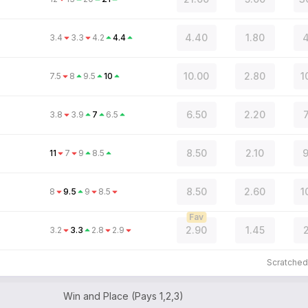
4.40
1.80
4
3.4
3.3
4.2
4.4
10.00
2.80
1
7.5
8
9.5
10
6.50
2.20
3.8
3.9
7
6.5
8.50
2.10
9
11
7
9
8.5
8.50
2.60
1
8
9.5
9
8.5
Fav
2.90
1.45
2
3.2
3.3
2.8
2.9
Scratche
Win and Place (Pays 1,2,3)