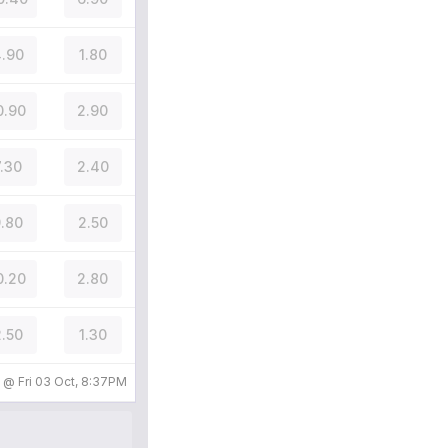
.90
1.80
0.90
2.90
7.30
2.40
.80
2.50
0.20
2.80
.50
1.30
d @
Fri 03 Oct, 8:37PM