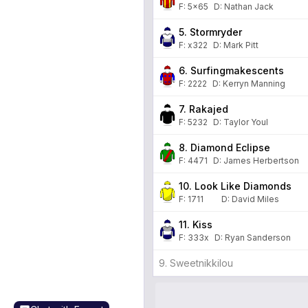
F:
5x65
D
:
Nathan Jack
5. Stormryder
F:
x322
D
:
Mark Pitt
6. Surfingmakescents
F:
2222
D
:
Kerryn Manning
7. Rakajed
F:
5232
D
:
Taylor Youl
8. Diamond Eclipse
F:
4471
D
:
James Herbertson
10. Look Like Diamonds
F:
1711
D
:
David Miles
11. Kiss
F:
333x
D
:
Ryan Sanderson
9. Sweetnikkilou