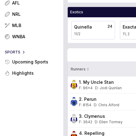
AFL
Exotics
NRL
MLB
24
Quinella
Exact
11/2
11, 2
WNBA
SPORTS
Upcoming Sports
Runners
Highlights
1. My Uncle Stan
F:
96x4
D
:
Jodi Quinlan
2. Perun
F:
8154
D
:
Chris Alford
3. Clymenus
F:
3642
D
:
Ellen Tormey
4. Repelling