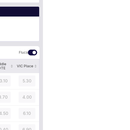
Flucs
ddle
VIC Place
OTE
3.10
5.30
8.70
4.00
4.50
6.10
0.40
6.90