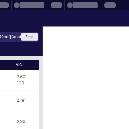
40m
Good
Final
VIC
2.60
1.30
0
4.00
2.90