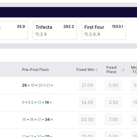
35.9
292.2
1553.1
a
Trifecta
First Four
11, 2, 6
11, 2, 6, 8
Fixed
Mi
Pre-Post Flucs
Fixed Win
Place
T
21.00
5.00
3
26
19
20
21
14.00
3.50
1
6
6.5
13
14
34.00
7.00
3
16
18
31
34
21.00
5.00
3
12
13
20
21