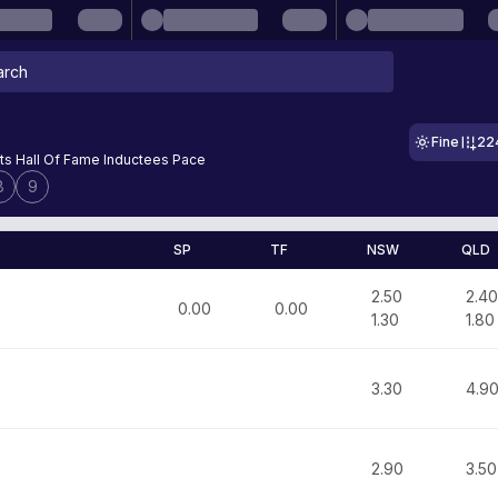
Fine
22
ts Hall Of Fame Inductees Pace
8
9
SP
TF
NSW
QLD
2.50
2.40
0.00
0.00
1.30
1.80
3.30
4.9
2.90
3.50