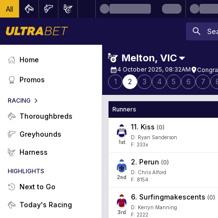
All
Melton
,
VIC
Home
4 October 2025, 08:32AM
Congra
Promos
1
2
3
4
5
6
7
RACING
Runners
Thoroughbreds
11
.
Kiss
(
0
)
Greyhounds
D: Ryan Sanderson
1
st
F: 333x
Harness
2
.
Perun
(
0
)
HIGHLIGHTS
D: Chris Alford
2
nd
F: 8154
Next to Go
6
.
Surfingmakescents
(
0
)
Today's Racing
D: Kerryn Manning
3
rd
F: 2222