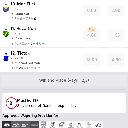
10. Mac Flick
F:
3x61
9.00
2.90
D
:
Grant Campbell
8.5
8
7.5
9
11. Heza Gun
Fav
F:
211x
4.60
1.95
D
:
Chris Lang
2.45
2.5
5
4.6
12. Tictok
F:
9x46
18.00
4.60
D
:
Michael Bellman
19
20
17
18
Win and Place (Pays 1,2,3)
Must be 18+
18+
Stay in control. Gamble responsibly.
Approved Wagering Provider for