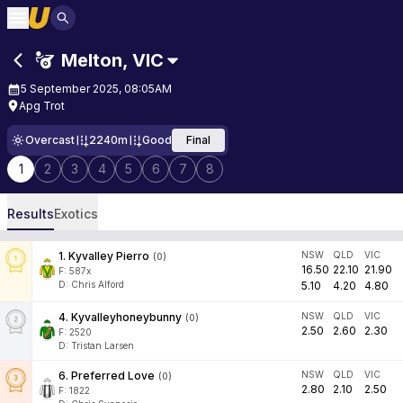
Melton
,
VIC
5 September 2025, 08:05AM
Apg Trot
Overcast
2240m
Good
Final
1
2
3
4
5
6
7
8
Results
Exotics
1
.
Kyvalley Pierro
NSW
QLD
VIC
(
0
)
16.50
22.10
21.90
F:
587x
D
:
Chris Alford
5.10
4.20
4.80
4
.
Kyvalleyhoneybunny
NSW
QLD
VIC
(
0
)
2.50
2.60
2.30
F:
2520
D
:
Tristan Larsen
6
.
Preferred Love
NSW
QLD
VIC
(
0
)
2.80
2.10
2.50
F:
1822