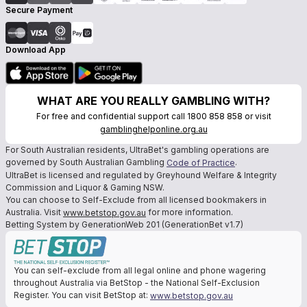
Secure Payment
Download App
WHAT ARE YOU REALLY GAMBLING WITH?
For free and confidential support call 1800 858 858 or visit
gamblinghelponline.org.au
For South Australian residents, UltraBet's gambling operations are
governed by South Australian Gambling
.
Code of Practice
UltraBet is licensed and regulated by Greyhound Welfare & Integrity
Commission and Liquor & Gaming NSW.
You can choose to Self-Exclude from all licensed bookmakers in
Australia. Visit
for more information.
www.betstop.gov.au
Betting System by GenerationWeb 201 (GenerationBet v1.7)
You can self-exclude from all legal online and phone wagering
throughout Australia via BetStop - the National Self-Exclusion
Register. You can visit BetStop at:
www.betstop.gov.au