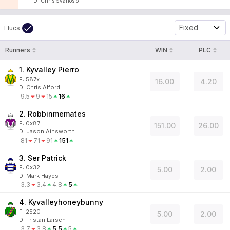
D
:
Chris Svanosio
Fixed
Flucs
Runners
WIN
PLC
1. Kyvalley Pierro
F:
587x
16.00
4.20
D
:
Chris Alford
9.5
9
15
16
2. Robbinmemates
F:
0x87
151.00
26.00
D
:
Jason Ainsworth
81
71
91
151
3. Ser Patrick
F:
0x32
5.00
2.00
D
:
Mark Hayes
3.3
3.4
4.8
5
4. Kyvalleyhoneybunny
F:
2520
5.00
2.00
D
:
Tristan Larsen
3.7
3.8
5.5
5