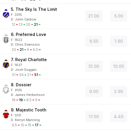
5. The Sky Is The Limit
F:
3315
21.00
5.00
D
:
John Caldow
12
13
20
21
6. Preferred Love
F:
1822
6.50
1.90
D
:
Chris Svanosio
20
21
6
6.5
7. Royal Charlotte
F:
1637
51.00
10.00
D
:
Josh Duggan
31
34
21
51
8. Dossier
F:
3135
9.00
2.90
D
:
James Herbertson
18
19
8.5
9
9. Majestic Tooth
F:
1331
17.00
4.40
D
:
Kerryn Manning
9.5
10
15
17