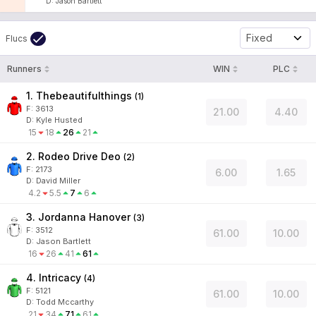
D
:
Jason Bartlett
Fixed
Flucs
Runners
WIN
PLC
1. Thebeautifulthings
(
1
)
F:
3613
21.00
4.40
D
:
Kyle Husted
15
18
26
21
2. Rodeo Drive Deo
(
2
)
F:
2173
6.00
1.65
D
:
David Miller
4.2
5.5
7
6
3. Jordanna Hanover
(
3
)
F:
3512
61.00
10.00
D
:
Jason Bartlett
16
26
41
61
4. Intricacy
(
4
)
F:
5121
61.00
10.00
D
:
Todd Mccarthy
21
34
71
61