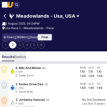
Meadowlands - Usa
,
USA
2 August 2025, 04:24PM
Usa Race 2 - Meadowlands - Pace
Fine
1609m
Good
Final
1
2
3
4
5
6
Results
Exotics
6
.
Miki And Minnie
NSW
QLD
VIC
(
6
)
1.10
1.10
1.10
F:
1211
D
:
Dexter Dunn
1.04
1.04
1.04
2
.
Rodeo Drive Deo
NSW
QLD
VIC
(
2
)
1.60
1.60
1.60
F:
2173
D
:
David Miller
3
.
Jordanna Hanover
No 3rd Dividend
(
3
)
F:
3512
Less than 8 starters