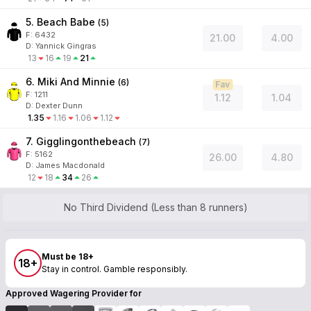
5. Beach Babe
(
5
)
F:
6432
21.00
4.00
D
:
Yannick Gingras
13
16
19
21
6. Miki And Minnie
(
6
)
Fav
F:
1211
1.12
1.04
D
:
Dexter Dunn
1.35
1.16
1.06
1.12
7. Gigglingonthebeach
(
7
)
F:
5162
26.00
4.80
D
:
James Macdonald
12
18
34
26
No Third Dividend (Less than 8 runners)
Must be 18+
18+
Stay in control. Gamble responsibly.
Approved Wagering Provider for