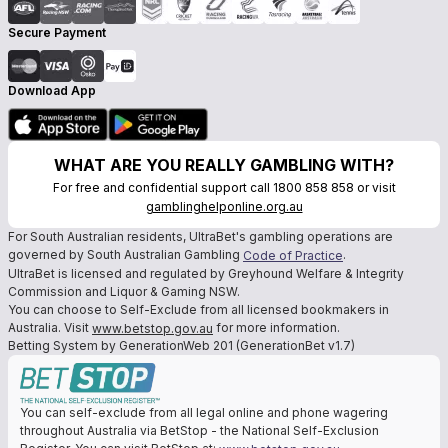
Secure Payment
Download App
WHAT ARE YOU REALLY GAMBLING WITH?
For free and confidential support call 1800 858 858 or visit
gamblinghelponline.org.au
For South Australian residents, UltraBet's gambling operations are
governed by South Australian Gambling
.
Code of Practice
UltraBet is licensed and regulated by Greyhound Welfare & Integrity
Commission and Liquor & Gaming NSW.
You can choose to Self-Exclude from all licensed bookmakers in
Australia. Visit
for more information.
www.betstop.gov.au
Betting System by GenerationWeb 201 (GenerationBet v1.7)
You can self-exclude from all legal online and phone wagering
throughout Australia via BetStop - the National Self-Exclusion