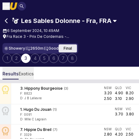
Les Sables Dolonne - Fra
,
FRA
6 September 2024, 10:49AM
Fra Race 3 - Prix De Cordemais -...
Showery
2650m
Good
Final
1
2
3
4
5
6
7
8
Results
Exotics
3
.
Hippony Bourgeoise
NSW
QLD
VIC
(
3
)
3.20
4.90
8.20
F:
8823
D
:
J B Lelievre
2.50
3.10
2.90
1
.
Hugo Du Jouan
NSW
VIC
(
1
)
3.70
3.80
F:
0091
D
:
Mlle C Legrain
7
.
Hippie Du Breil
NSW
QLD
VIC
(
7
)
2.80
4.20
2.50
F:
3329