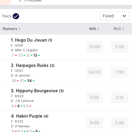
D
:
Th Rousselet
Fixed
Flucs
Runners
WIN
PLC
1. Hugo Du Jouan
(
1
)
F:
0091
13.00
3.50
D
:
Mlle C Legrain
7
7.5
12
13
2. Harpagos Rules
(
2
)
F:
3057
34.00
7.00
D
:
A Jannier
26
31
34
3. Hippony Bourgeoise
(
3
)
F:
8823
5.50
2.10
D
:
J B Lelievre
5
6
5.5
4. Hakiri Purple
(
4
)
F:
8332
9.00
2.80
D
:
A Naveau
6
6.5
8.5
9