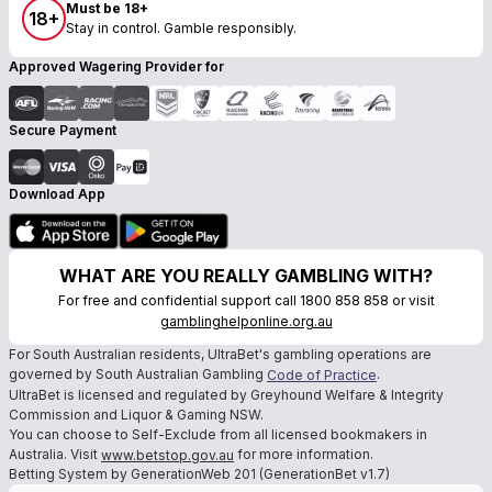
Must be 18+
18+
Stay in control. Gamble responsibly.
Approved Wagering Provider for
Secure Payment
Download App
WHAT ARE YOU REALLY GAMBLING WITH?
For free and confidential support call 1800 858 858 or visit
gamblinghelponline.org.au
For South Australian residents, UltraBet's gambling operations are
governed by South Australian Gambling
.
Code of Practice
UltraBet is licensed and regulated by Greyhound Welfare & Integrity
Commission and Liquor & Gaming NSW.
You can choose to Self-Exclude from all licensed bookmakers in
Australia. Visit
for more information.
www.betstop.gov.au
Betting System by GenerationWeb 201 (GenerationBet v1.7)