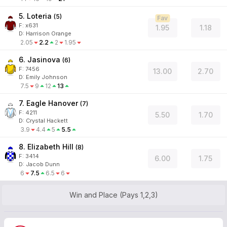
5. Loteria
(
5
)
Fav
F:
x631
1.95
1.18
D
:
Harrison Orange
2.05
2.2
2
1.95
6. Jasinova
(
6
)
F:
7456
13.00
2.70
D
:
Emily Johnson
7.5
9
12
13
7. Eagle Hanover
(
7
)
F:
4211
5.50
1.70
D
:
Crystal Hackett
3.9
4.4
5
5.5
8. Elizabeth Hill
(
8
)
F:
3414
6.00
1.75
D
:
Jacob Dunn
6
7.5
6.5
6
Win and Place (Pays 1,2,3)