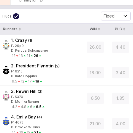
D
:
Emily Johnson
Fixed
Flucs
Runners
WIN
PLC
1. Crazy
(
1
)
F:
29p9
26.00
4.40
D
:
Fergus Schumacher
12
13
21
26
2. President Flynntin
(
2
)
F:
6215
18.00
3.40
D
:
Kate Coppins
9.5
12
17
18
3. Rewiri Hill
(
3
)
F:
5370
6.50
1.85
D
:
Monika Ranger
4.2
4.8
6
6.5
4. Emily Bay
(
4
)
F:
4675
21.00
4.00
D
:
Brooke Wilkins
14
16
19
21