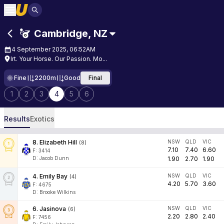
Cambridge
,
NZ
4 September 2025, 06:52AM
Irt. Your Horse. Our Passion. Mo...
Fine
2200m
Good
Final
1
2
3
4
5
6
Results
Exotics
8
.
Elizabeth Hill
NSW
QLD
VIC
(
8
)
7.10
7.40
6.60
F:
3414
D
:
Jacob Dunn
1.90
2.70
1.90
4
.
Emily Bay
NSW
QLD
VIC
(
4
)
4.20
5.70
3.60
F:
4675
D
:
Brooke Wilkins
6
.
Jasinova
NSW
QLD
VIC
(
6
)
2.20
2.80
2.40
F:
7456