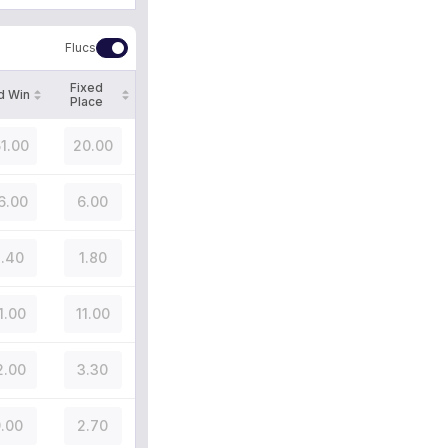
Flucs
Fixed
d Win
Place
51.00
20.00
6.00
6.00
.40
1.80
1.00
11.00
2.00
3.30
.00
2.70