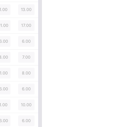
1.00
13.00
01.00
17.00
6.00
6.00
4.00
7.00
1.00
8.00
6.00
6.00
1.00
10.00
6.00
6.00