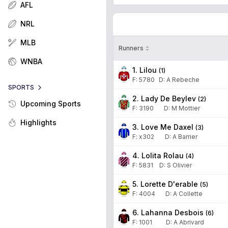
AFL
NRL
MLB
Runners
WNBA
1. Lilou
(
1
)
F:
5780
D
:
A Rebeche
SPORTS
2. Lady De Beylev
(
2
)
Upcoming Sports
F:
3190
D
:
M Mottier
Highlights
3. Love Me Daxel
(
3
)
F:
x302
D
:
A Barrier
4. Lolita Rolau
(
4
)
F:
5831
D
:
S Olivier
5. Lorette D'erable
(
5
)
F:
4004
D
:
A Collette
6. Lahanna Desbois
(
6
)
F:
1001
D
:
A Abrivard