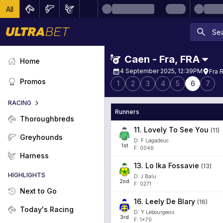
All
Caen - Fra
,
FRA
Home
4 September 2025, 12:39PM
Fra 
Promos
1
2
3
4
5
6
7
RACING
Runners
Thoroughbreds
11
.
Lovely To See You
(
11
)
Greyhounds
D: F Lagadeuc
1
st
F: 0046
Harness
13
.
Lo Ika Fossavie
(
13
)
HIGHLIGHTS
D: J Balu
2
nd
F: 0271
Next to Go
16
.
Leely De Blary
(
16
)
Today's Racing
D: Y Lebourgeois
3
rd
F: 1x70