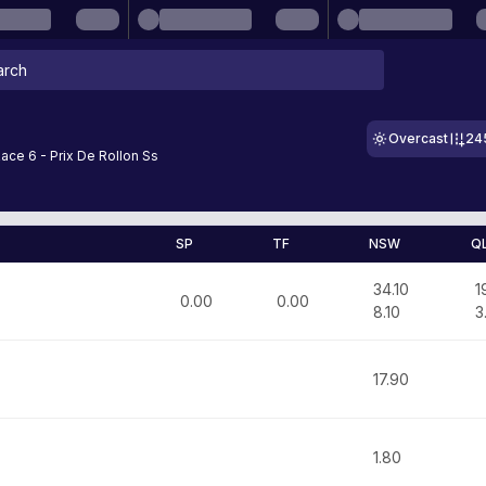
Overcast
24
Race 6 - Prix De Rollon Ss
SP
TF
NSW
Q
34.10
1
0.00
0.00
8.10
3
17.90
1.80