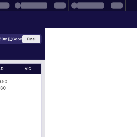
50m
Good
Final
LD
VIC
9.50
.80