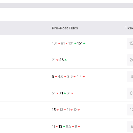
Pre-Post Flucs
Fixe
1
101
81
101
151
2
21
26
4
5
4.6
3.9
4.4
6
51
71
61
1
15
13
11
12
9
11
13
9.5
9