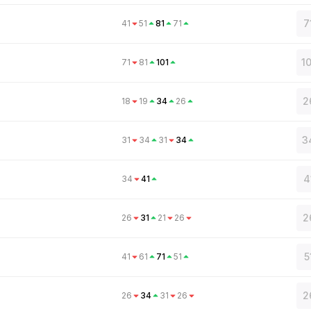
7
41
51
81
71
1
71
81
101
2
18
19
34
26
3
31
34
31
34
4
34
41
2
26
31
21
26
5
41
61
71
51
2
26
34
31
26