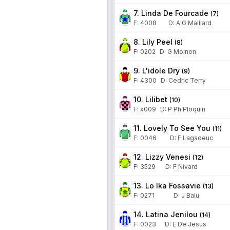
7. Linda De Fourcade
(
7
)
F:
4008
D
:
A G Maillard
8. Lily Peel
(
8
)
F:
0202
D
:
G Moinon
9. L'idole Dry
(
9
)
F:
4300
D
:
Cedric Terry
10. Lilibet
(
10
)
F:
x009
D
:
P Ph Ploquin
11. Lovely To See You
(
11
)
F:
0046
D
:
F Lagadeuc
12. Lizzy Venesi
(
12
)
F:
3529
D
:
F Nivard
13. Lo Ika Fossavie
(
13
)
F:
0271
D
:
J Balu
14. Latina Jenilou
(
14
)
F:
0023
D
:
E De Jesus