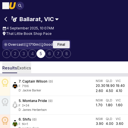
Ballarat
,
VIC
4 September 2025, 10:07AM
That Little Book Shop Pace
Overcast
1710m
Good
Final
1
2
3
4
5
6
7
8
Results
Exotics
7
.
Captain Wilson
NSW
QLD
VIC
(
0
)
20.30
18.90
19.40
F:
7196
D
:
Jackie Barker
2.60
4.50
4.10
5
.
Montana Pride
NSW
QLD
VIC
(
0
)
1.70
1.80
1.60
F:
3x34
D
:
James Herbertson
6
.
Shifu
NSW
QLD
VIC
(
0
)
3.90
4.00
3.60
F:
f4x1