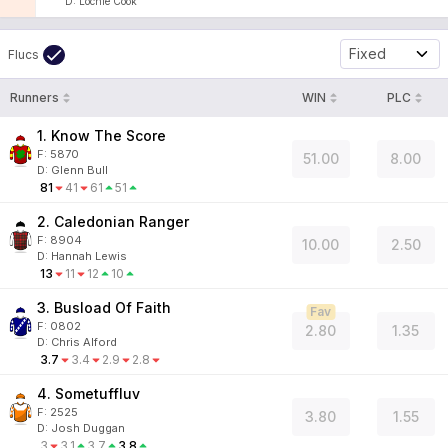
D
:
Lochie Cook
Fixed
Flucs
Runners
WIN
PLC
1. Know The Score
F:
5870
51.00
8.00
D
:
Glenn Bull
81
41
61
51
2. Caledonian Ranger
F:
8904
10.00
2.50
D
:
Hannah Lewis
13
11
12
10
3. Busload Of Faith
Fav
F:
0802
2.80
1.35
D
:
Chris Alford
3.7
3.4
2.9
2.8
4. Sometuffluv
F:
2525
3.80
1.55
D
:
Josh Duggan
3
3.1
3.7
3.8