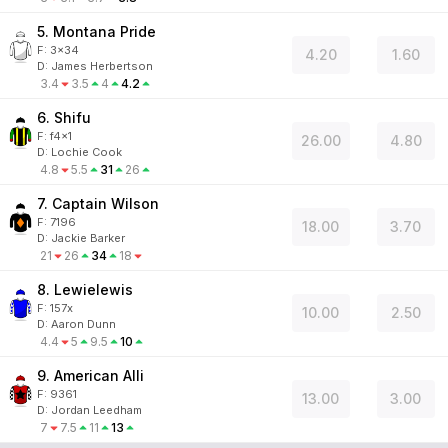
5. Montana Pride
F:
3x34
4.20
1.60
D
:
James Herbertson
3.4
3.5
4
4.2
6. Shifu
F:
f4x1
26.00
4.80
D
:
Lochie Cook
4.8
5.5
31
26
7. Captain Wilson
F:
7196
18.00
3.70
D
:
Jackie Barker
21
26
34
18
8. Lewielewis
F:
157x
10.00
2.50
D
:
Aaron Dunn
4.4
5
9.5
10
9. American Alli
F:
9361
13.00
3.00
D
:
Jordan Leedham
7
7.5
11
13