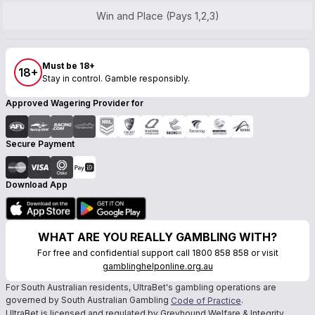
Win and Place (Pays 1,2,3)
Must be 18+
18+
Stay in control. Gamble responsibly.
Approved Wagering Provider for
Secure Payment
Download App
WHAT ARE YOU REALLY GAMBLING WITH?
For free and confidential support call 1800 858 858 or visit
gamblinghelponline.org.au
For South Australian residents, UltraBet's gambling operations are
governed by South Australian Gambling
.
Code of Practice
UltraBet is licensed and regulated by Greyhound Welfare & Integrity