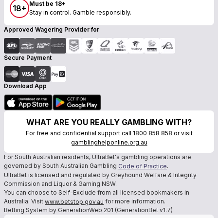
Must be 18+
18+
Stay in control. Gamble responsibly.
Approved Wagering Provider for
Secure Payment
Download App
WHAT ARE YOU REALLY GAMBLING WITH?
For free and confidential support call 1800 858 858 or visit
gamblinghelponline.org.au
For South Australian residents, UltraBet's gambling operations are
governed by South Australian Gambling
.
Code of Practice
UltraBet is licensed and regulated by Greyhound Welfare & Integrity
Commission and Liquor & Gaming NSW.
You can choose to Self-Exclude from all licensed bookmakers in
Australia. Visit
for more information.
www.betstop.gov.au
Betting System by GenerationWeb 201 (GenerationBet v1.7)