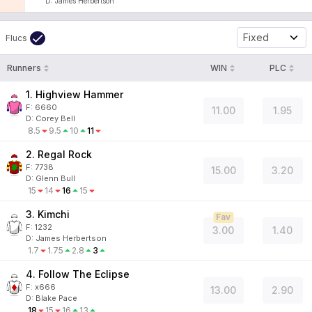
D
:
James Herbertson
Fixed
Flucs
Runners
WIN
PLC
1. Highview Hammer
F:
6660
11.00
1.95
D
:
Corey Bell
8.5
9.5
10
11
2. Regal Rock
F:
7738
15.00
3.20
D
:
Glenn Bull
15
14
16
15
3. Kimchi
Fav
F:
1232
3.00
1.40
D
:
James Herbertson
1.7
1.75
2.8
3
4. Follow The Eclipse
F:
x666
13.00
2.90
D
:
Blake Pace
18
15
16
13