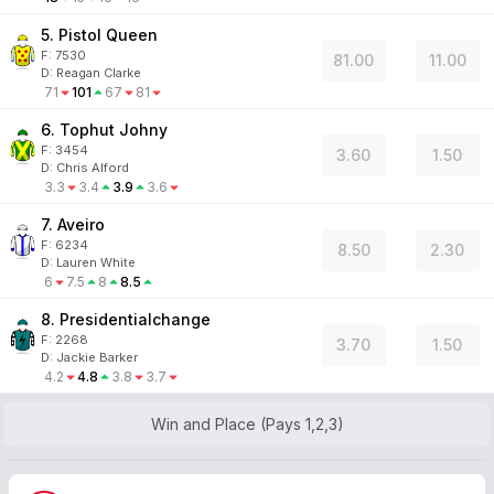
5. Pistol Queen
F:
7530
81.00
11.00
D
:
Reagan Clarke
71
101
67
81
6. Tophut Johny
F:
3454
3.60
1.50
D
:
Chris Alford
3.3
3.4
3.9
3.6
7. Aveiro
F:
6234
8.50
2.30
D
:
Lauren White
6
7.5
8
8.5
8. Presidentialchange
F:
2268
3.70
1.50
D
:
Jackie Barker
4.2
4.8
3.8
3.7
Win and Place (Pays 1,2,3)