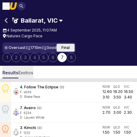
Ballarat
,
VIC
4 September 2025, 11:07AM
Natures Cargo Pace
Overcast
1710m
Good
Final
1
2
3
4
5
6
7
8
Results
Exotics
4
.
Follow The Eclipse
NSW
QLD
VIC
(
0
)
12.60
19.20
16.50
F:
x666
D
:
Blake Pace
3.10
3.50
3.40
7
.
Aveiro
NSW
QLD
VIC
(
0
)
2.70
3.00
2.30
F:
6234
D
:
Lauren White
3
.
Kimchi
NSW
QLD
VIC
(
0
)
1.50
1.50
1.50
F:
1232