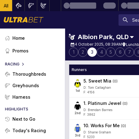
All
Albion Park
,
QLD
Home
4 October 2025, 08:39AM
Lunchb
Promos
1
2
3
4
5
6
7
RACING
Runners
Thoroughbreds
5
.
Sweet Mia
(
0
)
Greyhounds
D: Tom Callaghan
1
st
F: 4156
Harness
1
.
Platinum Jewel
(
0
)
HIGHLIGHTS
D: Brendan Barnes
2
nd
F: 3862
Next to Go
10
.
Works For Me
(
0
)
Today's Racing
D: Shane Graham
3
rd
F: 5233