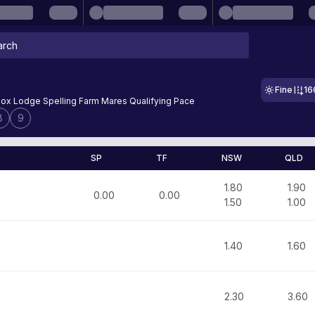
Fine
16
ox Lodge Spelling Farm Mares Qualifying Pace
8
9
SP
TF
NSW
QLD
1.80
1.90
0.00
0.00
1.50
1.00
1.40
1.60
2.30
3.60