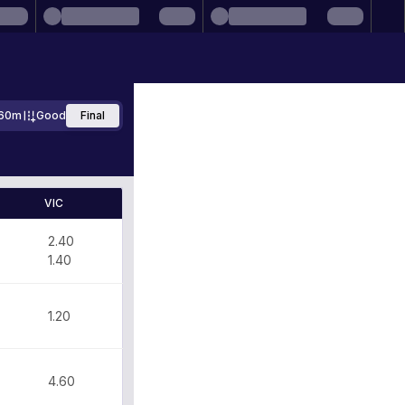
60m
Good
Final
VIC
2.40
1.40
1.20
4.60