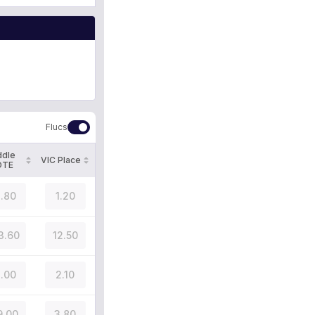
Flucs
ddle
VIC Place
OTE
.80
1.20
3.60
12.50
.00
2.10
9.00
3.80