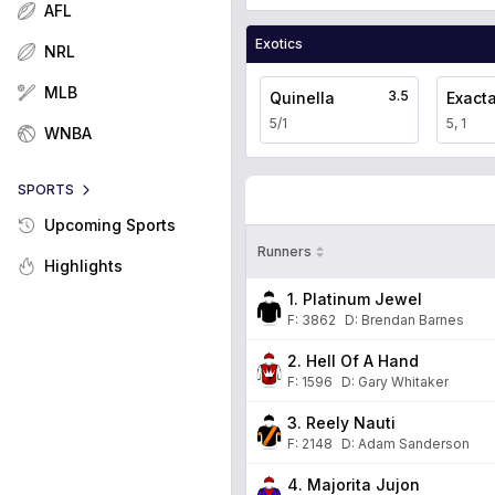
AFL
Exotics
NRL
MLB
3.5
Quinella
Exact
5/1
5, 1
WNBA
SPORTS
Upcoming Sports
Runners
Highlights
1. Platinum Jewel
F:
3862
D
:
Brendan Barnes
2. Hell Of A Hand
F:
1596
D
:
Gary Whitaker
3. Reely Nauti
F:
2148
D
:
Adam Sanderson
4. Majorita Jujon