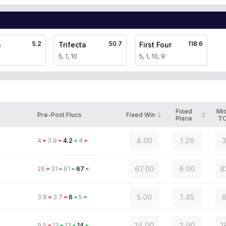
5.2
50.7
118.6
a
Trifecta
First Four
5, 1, 10
5, 1, 10, 9
Fixed
Mi
Pre-Post Flucs
Fixed Win
Place
T
4.00
1.26
3
4
3.9
4.2
4
67.00
6.00
8
26
31
61
67
5.00
1.45
8
3.8
3.7
6
5
14.00
2.90
1
9.5
12
13
14