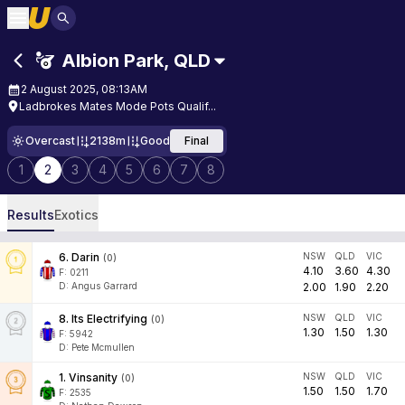
Albion Park
,
QLD
2 August 2025, 08:13AM
Ladbrokes Mates Mode Pots Qualif...
Overcast
2138m
Good
Final
1
2
3
4
5
6
7
8
Results
Exotics
6
.
Darin
NSW
QLD
VIC
(
0
)
4.10
3.60
4.30
F:
0211
D
:
Angus Garrard
2.00
1.90
2.20
8
.
Its Electrifying
NSW
QLD
VIC
(
0
)
1.30
1.50
1.30
F:
5942
D
:
Pete Mcmullen
1
.
Vinsanity
NSW
QLD
VIC
(
0
)
1.50
1.50
1.70
F:
2535