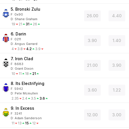
5. Bronski Zulu
F:
0x90
26.00
4.40
D
:
Shane Graham
19
21
31
26
6. Darin
F:
0211
3.90
1.40
D
:
Angus Garrard
4
3.8
4.2
3.9
7. Iron Clad
F:
8683
21.00
3.90
D
:
Grant Dixon
10
11
18
21
8. Its Electrifying
F:
5942
3.60
1.22
D
:
Pete Mcmullen
2.35
2.4
3.5
3.6
9. In Excess
F:
3241
12.00
3.00
D
:
Adam Sanderson
11
13
15
12