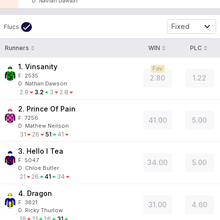
D
:
Nathan Dawson
Fixed
Flucs
Runners
WIN
PLC
1. Vinsanity
Fav
F:
2535
2.80
1.22
D
:
Nathan Dawson
2.9
3.2
3
2.8
2. Prince Of Pain
F:
7256
41.00
5.00
D
:
Mathew Neilson
31
26
51
41
3. Hello I Tea
F:
5047
34.00
5.00
D
:
Chloe Butler
21
26
41
34
4. Dragon
F:
3821
31.00
4.60
D
:
Ricky Thurlow
18
21
26
31