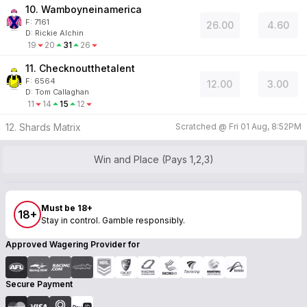
10. Wamboyneinamerica
F:
7161
26.00
4.60
D
:
Rickie Alchin
19
20
31
26
11. Checknoutthetalent
F:
6564
12.00
3.00
D
:
Tom Callaghan
11
14
15
12
12. Shards Matrix
Scratched @
Fri 01 Aug, 8:52PM
Win and Place (Pays 1,2,3)
Must be 18+
18+
Stay in control. Gamble responsibly.
Approved Wagering Provider for
Secure Payment