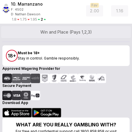
10. Marranzano
Fav
F:
4502
2.00
1.16
D
:
Nathan Dawson
1.8
1.75
1.95
2
Win and Place (Pays 1,2,3)
Must be 18+
18+
Stay in control. Gamble responsibly.
Approved Wagering Provider for
Secure Payment
Download App
WHAT ARE YOU REALLY GAMBLING WITH?
For free and confidential support call 1800 858 858 or visit