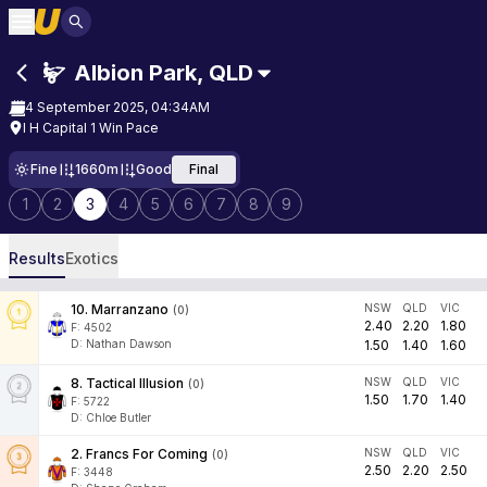
Albion Park
,
QLD
4 September 2025, 04:34AM
I H Capital 1 Win Pace
Fine
1660m
Good
Final
1
2
3
4
5
6
7
8
9
Results
Exotics
10
.
Marranzano
NSW
QLD
VIC
(
0
)
2.40
2.20
1.80
F:
4502
D
:
Nathan Dawson
1.50
1.40
1.60
8
.
Tactical Illusion
NSW
QLD
VIC
(
0
)
1.50
1.70
1.40
F:
5722
D
:
Chloe Butler
2
.
Francs For Coming
NSW
QLD
VIC
(
0
)
2.50
2.20
2.50
F:
3448