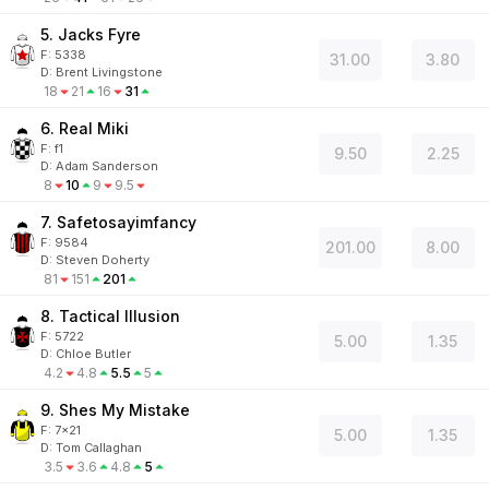
5. Jacks Fyre
F:
5338
31.00
3.80
D
:
Brent Livingstone
18
21
16
31
6. Real Miki
F:
f1
9.50
2.25
D
:
Adam Sanderson
8
10
9
9.5
7. Safetosayimfancy
F:
9584
201.00
8.00
D
:
Steven Doherty
81
151
201
8. Tactical Illusion
F:
5722
5.00
1.35
D
:
Chloe Butler
4.2
4.8
5.5
5
9. Shes My Mistake
F:
7x21
5.00
1.35
D
:
Tom Callaghan
3.5
3.6
4.8
5