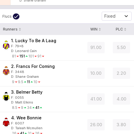
D
:
Shane Graham
Fixed
Flucs
Runners
WIN
PLC
1. Lucky To Be A Laag
F:
79x8
91.00
5.50
D
:
Leonard Cain
81
151
101
91
2. Francs For Coming
F:
3448
10.00
2.20
D
:
Shane Graham
9
9.5
11
10
3. Belmer Betty
F:
0055
41.00
4.00
D
:
Matt Elkins
8.5
9
34
41
4. Wee Bonnie
F:
6007
26.00
3.80
D
:
Taleah Mcmullen
26
41
31
26