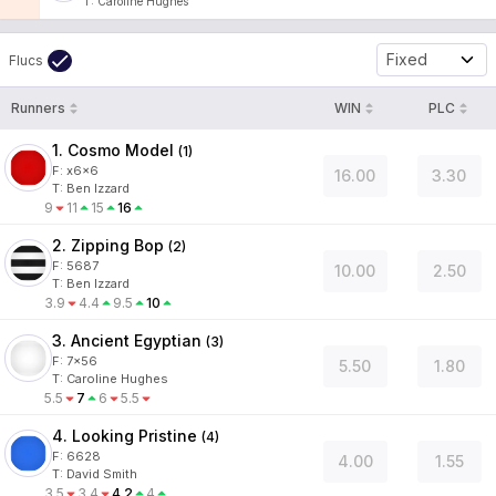
T
:
Caroline Hughes
Fixed
Flucs
Runners
WIN
PLC
1. Cosmo Model
(
1
)
F:
x6x6
16.00
3.30
T
:
Ben Izzard
9
11
15
16
2. Zipping Bop
(
2
)
F:
5687
10.00
2.50
T
:
Ben Izzard
3.9
4.4
9.5
10
3. Ancient Egyptian
(
3
)
F:
7x56
5.50
1.80
T
:
Caroline Hughes
5.5
7
6
5.5
4. Looking Pristine
(
4
)
F:
6628
4.00
1.55
T
:
David Smith
3.5
3.4
4.2
4