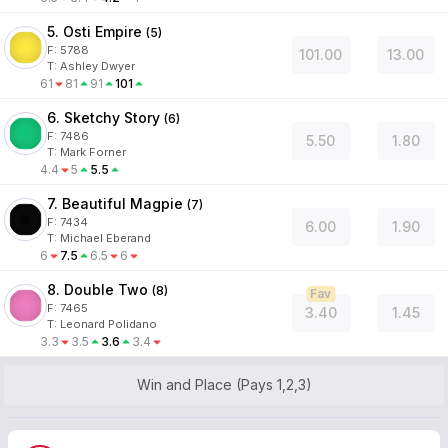
5. Osti Empire
(
5
)
F:
5788
101.00
13.00
T
:
Ashley Dwyer
61
81
91
101
6. Sketchy Story
(
6
)
F:
7486
5.50
1.80
T
:
Mark Forner
4.4
5
5.5
7. Beautiful Magpie
(
7
)
F:
7434
6.00
1.90
T
:
Michael Eberand
6
7.5
6.5
6
8. Double Two
(
8
)
Fav
F:
7465
3.40
1.45
T
:
Leonard Polidano
3.3
3.5
3.6
3.4
Win and Place (Pays 1,2,3)