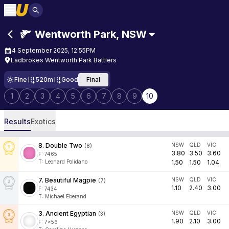
Wentworth Park
,
NSW
4 September 2025, 12:55PM
Ladbrokes Wentworth Park Battlers
Fine
520m
Good
Final
1
2
3
4
5
6
7
8
9
10
Results
Exotics
8
.
Double Two
NSW
QLD
VIC
(
8
)
3.80
3.50
3.60
F:
7465
T
:
Leonard Polidano
1.50
1.50
1.04
7
.
Beautiful Magpie
NSW
QLD
VIC
(
7
)
1.10
2.40
3.00
F:
7434
T
:
Michael Eberand
3
.
Ancient Egyptian
NSW
QLD
VIC
(
3
)
1.90
2.10
3.00
F:
7x56