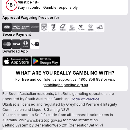
Must be 18+
18+
Stay in control. Gamble responsibly.
Approved Wagering Provider for
Secure Payment
Download App
WHAT ARE YOU REALLY GAMBLING WITH?
For free and confidential support call 1800 858 858 or visit
gamblinghelponline.org.au
For South Australian residents, UltraBet's gambling operations are
governed by South Australian Gambling
.
Code of Practice
UltraBet is licensed and regulated by Greyhound Welfare & Integrity
Commission and Liquor & Gaming NSW.
You can choose to Self-Exclude from all licensed bookmakers in
Australia. Visit
for more information.
www.betstop.gov.au
Betting System by GenerationWeb 201 (GenerationBet v1.7)