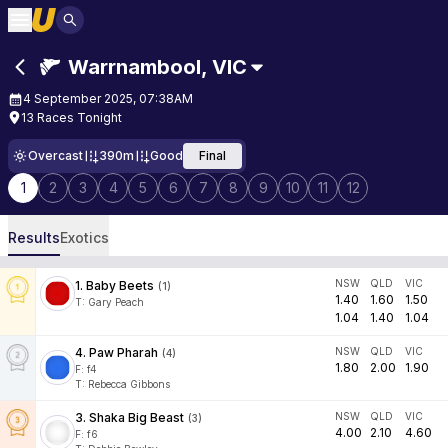
Warrnambool
,
VIC
4 September 2025, 07:38AM
13 Races Tonight
Overcast
390m
Good
Final
1
2
3
4
5
6
7
8
9
10
11
12
Results
Exotics
NSW
QLD
VIC
1
.
Baby Beets
(
1
)
1.40
1.60
1.50
T
:
Gary Peach
1.04
1.40
1.04
4
.
Paw Pharah
NSW
QLD
VIC
(
4
)
1.80
2.00
1.90
F:
f4
T
:
Rebecca Gibbons
3
.
Shaka Big Beast
NSW
QLD
VIC
(
3
)
4.00
2.10
4.60
F:
f6