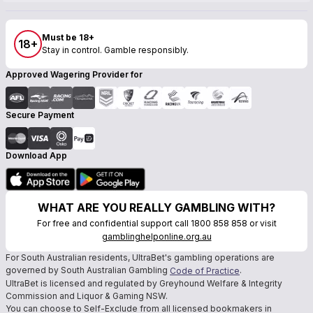
Must be 18+
18+
Stay in control. Gamble responsibly.
Approved Wagering Provider for
Secure Payment
Download App
WHAT ARE YOU REALLY GAMBLING WITH?
For free and confidential support call 1800 858 858 or visit
gamblinghelponline.org.au
For South Australian residents, UltraBet's gambling operations are
governed by South Australian Gambling
.
Code of Practice
UltraBet is licensed and regulated by Greyhound Welfare & Integrity
Commission and Liquor & Gaming NSW.
You can choose to Self-Exclude from all licensed bookmakers in