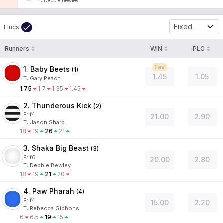
T
:
Debbie Bewley
Fixed
Flucs
Runners
WIN
PLC
Fav
1. Baby Beets
(
1
)
1.45
1.05
T
:
Gary Peach
1.75
1.7
1.35
1.45
2. Thunderous Kick
(
2
)
F:
f4
21.00
2.90
T
:
Jason Sharp
18
19
26
21
3. Shaka Big Beast
(
3
)
F:
f6
20.00
2.80
T
:
Debbie Bewley
18
19
21
20
4. Paw Pharah
(
4
)
F:
f4
15.00
2.20
T
:
Rebecca Gibbons
6
6.5
19
15