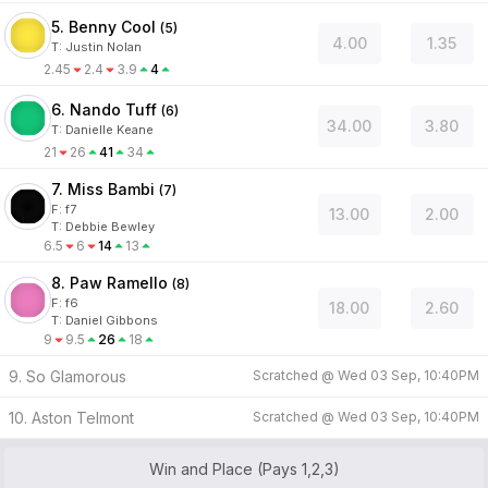
5. Benny Cool
(
5
)
4.00
1.35
T
:
Justin Nolan
2.45
2.4
3.9
4
6. Nando Tuff
(
6
)
34.00
3.80
T
:
Danielle Keane
21
26
41
34
7. Miss Bambi
(
7
)
F:
f7
13.00
2.00
T
:
Debbie Bewley
6.5
6
14
13
8. Paw Ramello
(
8
)
F:
f6
18.00
2.60
T
:
Daniel Gibbons
9
9.5
26
18
9. So Glamorous
Scratched @
Wed 03 Sep, 10:40PM
10. Aston Telmont
Scratched @
Wed 03 Sep, 10:40PM
Win and Place (Pays 1,2,3)