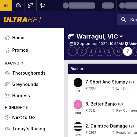
All
Warragul
,
VIC
Home
6 September 2024, 10:55AM
Shim
Promos
1
2
3
4
5
6
7
RACING
Runners
Thoroughbreds
7
.
Short And Stumpy
(
7
)
Greyhounds
F:
1334
T:
Lyn Smith
1
st
Harness
8
.
Better Banjo
(
8
)
HIGHLIGHTS
F:
3212
T:
Ray Cunneen
2
nd
Next to Go
2
.
Daintree Damage
(
2
)
Today's Racing
F:
2163
T:
Ronald Winte
3
rd