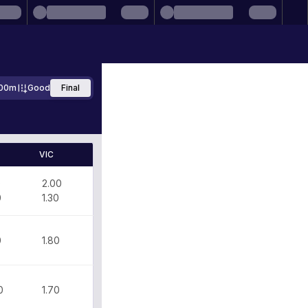
00m
Good
Final
VIC
0
2.00
0
1.30
0
1.80
0
1.70