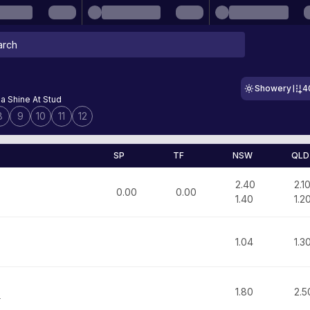
Showery
4
a Shine At Stud
8
9
10
11
12
SP
TF
NSW
QLD
2.40
2.1
0.00
0.00
1.40
1.2
1.04
1.3
1.80
2.5
r