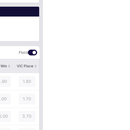
Flucs
 Win
VIC Place
.90
1.80
.00
1.70
5.00
3.70