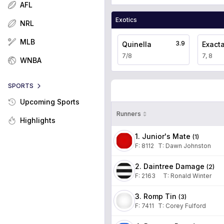
AFL
Exotics
NRL
MLB
3.9
Quinella
Exact
7/8
7, 8
WNBA
SPORTS
Upcoming Sports
Runners
Highlights
1. Junior's Mate
(
1
)
F:
8112
T
:
Dawn Johnston
2. Daintree Damage
(
2
)
F:
2163
T
:
Ronald Winter
3. Romp Tin
(
3
)
F:
7411
T
:
Corey Fulford