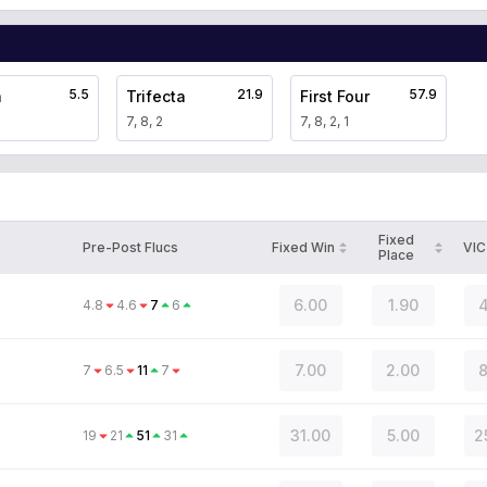
5.5
21.9
57.9
a
Trifecta
First Four
7, 8, 2
7, 8, 2, 1
Fixed
Pre-Post Flucs
Fixed Win
VIC
Place
6.00
1.90
4
4.8
4.6
7
6
7.00
2.00
8
7
6.5
11
7
31.00
5.00
2
19
21
51
31