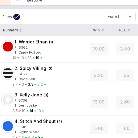
T
:
Ben Joske
Fixed
Flucs
Runners
WIN
PLC
1. Warrior Ethan
(
1
)
F:
6362
19.00
3.40
T
:
Cindy Fulford
10
13
18
19
2. Spicy Viking
(
2
)
F:
6622
3.20
1.35
T
:
David Kerr
2.7
3
3.3
3.2
3. Kelly Jane
(
3
)
F:
8736
13.00
2.60
T
:
Ben Joske
8.5
10
14
13
4. Stitch And Shout
(
4
)
F:
5518
5.00
1.60
T
:
Glynn Wood
4
4.6
4.8
5