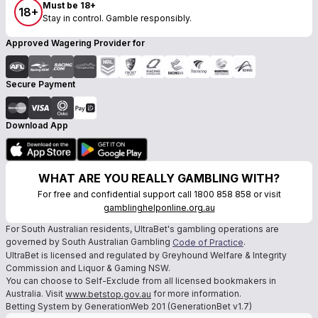
Must be 18+
18+
Stay in control. Gamble responsibly.
Approved Wagering Provider for
Secure Payment
Download App
WHAT ARE YOU REALLY GAMBLING WITH?
For free and confidential support call 1800 858 858 or visit
gamblinghelponline.org.au
For South Australian residents, UltraBet's gambling operations are
governed by South Australian Gambling
.
Code of Practice
UltraBet is licensed and regulated by Greyhound Welfare & Integrity
Commission and Liquor & Gaming NSW.
You can choose to Self-Exclude from all licensed bookmakers in
Australia. Visit
for more information.
www.betstop.gov.au
Betting System by GenerationWeb 201 (GenerationBet v1.7)