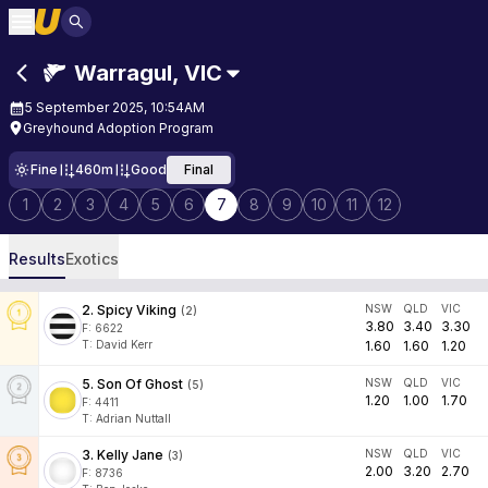
Warragul
,
VIC
5 September 2025, 10:54AM
Greyhound Adoption Program
Fine
460m
Good
Final
1
2
3
4
5
6
7
8
9
10
11
12
Results
Exotics
2
.
Spicy Viking
NSW
QLD
VIC
(
2
)
3.80
3.40
3.30
F:
6622
T
:
David Kerr
1.60
1.60
1.20
5
.
Son Of Ghost
NSW
QLD
VIC
(
5
)
1.20
1.00
1.70
F:
4411
T
:
Adrian Nuttall
3
.
Kelly Jane
NSW
QLD
VIC
(
3
)
2.00
3.20
2.70
F:
8736