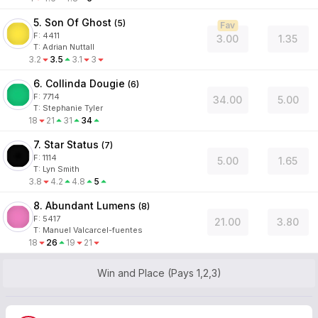
5. Son Of Ghost
(
5
)
Fav
F:
4411
3.00
1.35
T
:
Adrian Nuttall
3.2
3.5
3.1
3
6. Collinda Dougie
(
6
)
F:
7714
34.00
5.00
T
:
Stephanie Tyler
18
21
31
34
7. Star Status
(
7
)
F:
1114
5.00
1.65
T
:
Lyn Smith
3.8
4.2
4.8
5
8. Abundant Lumens
(
8
)
F:
5417
21.00
3.80
T
:
Manuel Valcarcel-fuentes
18
26
19
21
Win and Place (Pays 1,2,3)