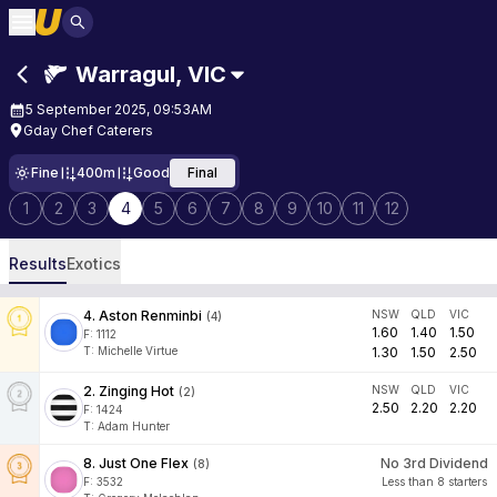
Warragul
,
VIC
5 September 2025, 09:53AM
Gday Chef Caterers
Fine
400m
Good
Final
1
2
3
4
5
6
7
8
9
10
11
12
Results
Exotics
4
.
Aston Renminbi
NSW
QLD
VIC
(
4
)
1.60
1.40
1.50
F:
1112
T
:
Michelle Virtue
1.30
1.50
2.50
2
.
Zinging Hot
NSW
QLD
VIC
(
2
)
2.50
2.20
2.20
F:
1424
T
:
Adam Hunter
8
.
Just One Flex
No 3rd Dividend
(
8
)
F:
3532
Less than 8 starters