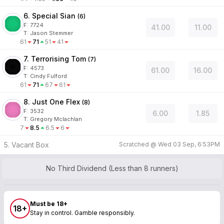
6. Special Sian
(
6
)
F:
7724
41.00
11.00
T
:
Jason Stemmer
61
71
51
41
7. Terrorising Tom
(
7
)
F:
4573
61.00
16.00
T
:
Cindy Fulford
61
71
67
61
8. Just One Flex
(
8
)
F:
3532
6.00
1.85
T
:
Gregory Mclachlan
7
8.5
6.5
6
5. Vacant Box
Scratched @
Wed 03 Sep, 6:53PM
No Third Dividend (Less than 8 runners)
Must be 18+
18+
Stay in control. Gamble responsibly.