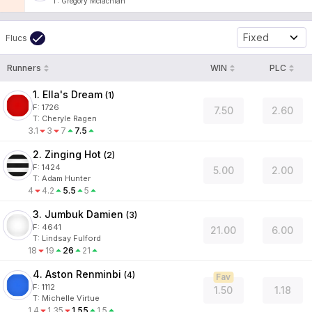
T
:
Gregory Mclachlan
Fixed
Flucs
Runners
WIN
PLC
1. Ella's Dream
(
1
)
F:
1726
7.50
2.60
T
:
Cheryle Ragen
3.1
3
7
7.5
2. Zinging Hot
(
2
)
F:
1424
5.00
2.00
T
:
Adam Hunter
4
4.2
5.5
5
3. Jumbuk Damien
(
3
)
F:
4641
21.00
6.00
T
:
Lindsay Fulford
18
19
26
21
4. Aston Renminbi
(
4
)
Fav
F:
1112
1.50
1.18
T
:
Michelle Virtue
1.4
1.35
1.55
1.5