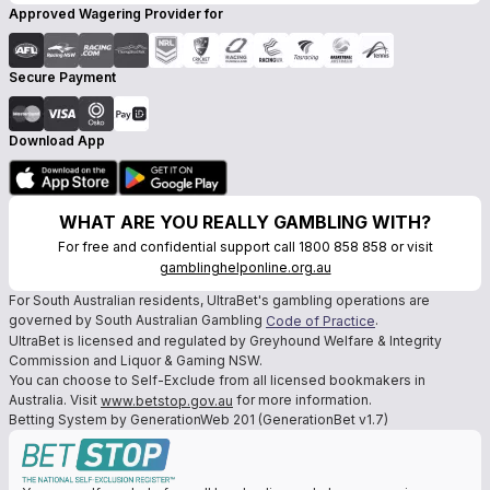
Approved Wagering Provider for
Secure Payment
Download App
WHAT ARE YOU REALLY GAMBLING WITH?
For free and confidential support call 1800 858 858 or visit
gamblinghelponline.org.au
For South Australian residents, UltraBet's gambling operations are
governed by South Australian Gambling
.
Code of Practice
UltraBet is licensed and regulated by Greyhound Welfare & Integrity
Commission and Liquor & Gaming NSW.
You can choose to Self-Exclude from all licensed bookmakers in
Australia. Visit
for more information.
www.betstop.gov.au
Betting System by GenerationWeb 201 (GenerationBet v1.7)