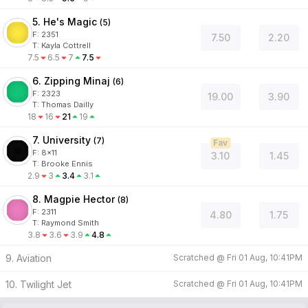
5. He's Magic
(
5
)
F:
2351
7.50
2.20
T
:
Kayla Cottrell
7.5
6.5
7
7.5
6. Zipping Minaj
(
6
)
F:
2323
19.00
3.90
T
:
Thomas Dailly
18
16
21
19
7. University
(
7
)
Fav
F:
8x11
3.10
1.45
T
:
Brooke Ennis
2.9
3
3.4
3.1
8. Magpie Hector
(
8
)
F:
2311
4.80
1.75
T
:
Raymond Smith
3.8
3.6
3.9
4.8
9. Aviation
Scratched @
Fri 01 Aug, 10:41PM
10. Twilight Jet
Scratched @
Fri 01 Aug, 10:41PM