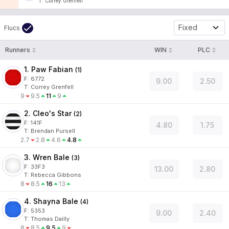
T
:
Correy Grenfell
Fixed
Flucs
Runners
WIN
PLC
1. Paw Fabian
(
1
)
F:
6772
9.00
2.50
T
:
Correy Grenfell
9
9.5
11
9
2. Cleo's Star
(
2
)
F:
141F
4.80
1.75
T
:
Brendan Pursell
2.7
2.8
4.6
4.8
3. Wren Bale
(
3
)
F:
33F3
13.00
2.80
T
:
Rebecca Gibbons
8
8.5
16
13
4. Shayna Bale
(
4
)
F:
5353
9.00
2.40
T
:
Thomas Dailly
8
8.5
9.5
9