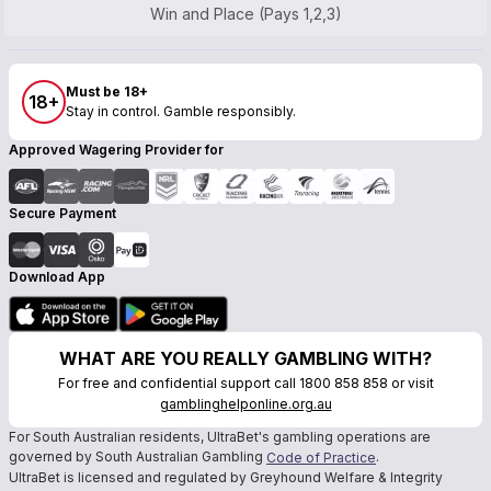
Win and Place (Pays 1,2,3)
Must be 18+
18+
Stay in control. Gamble responsibly.
Approved Wagering Provider for
Secure Payment
Download App
WHAT ARE YOU REALLY GAMBLING WITH?
For free and confidential support call 1800 858 858 or visit
gamblinghelponline.org.au
For South Australian residents, UltraBet's gambling operations are
governed by South Australian Gambling
.
Code of Practice
UltraBet is licensed and regulated by Greyhound Welfare & Integrity