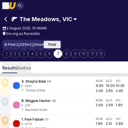
The Meadows
,
VIC
2 August 2025, 10:46AM
Grv.org.au Racedata
Fine
525m
Good
Final
1
2
3
4
5
6
7
8
9
10
11
12
Results
Exotics
4
.
Shayna Bale
NSW
QLD
VIC
(
4
)
9.90
10.00
10.20
F:
5353
T
:
Thomas Dailly
2.40
2.50
2.40
8
.
Magpie Hector
NSW
QLD
VIC
(
8
)
2.00
2.00
1.90
F:
2311
T
:
Raymond Smith
1
.
Paw Fabian
NSW
QLD
VIC
(
1
)
1.90
2.10
2.60
F:
6772