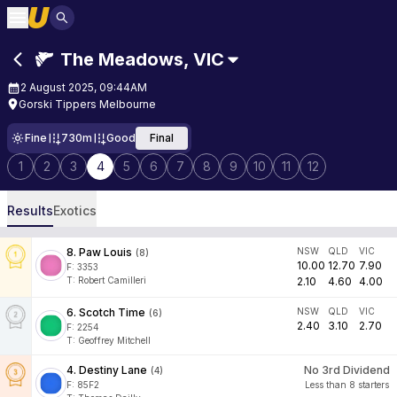
The Meadows
,
VIC
2 August 2025, 09:44AM
Gorski Tippers Melbourne
Fine
730m
Good
Final
1
2
3
4
5
6
7
8
9
10
11
12
Results
Exotics
8
.
Paw Louis
NSW
QLD
VIC
(
8
)
10.00
12.70
7.90
F:
3353
T
:
Robert Camilleri
2.10
4.60
4.00
6
.
Scotch Time
NSW
QLD
VIC
(
6
)
2.40
3.10
2.70
F:
2254
T
:
Geoffrey Mitchell
4
.
Destiny Lane
No 3rd Dividend
(
4
)
F:
85F2
Less than 8 starters