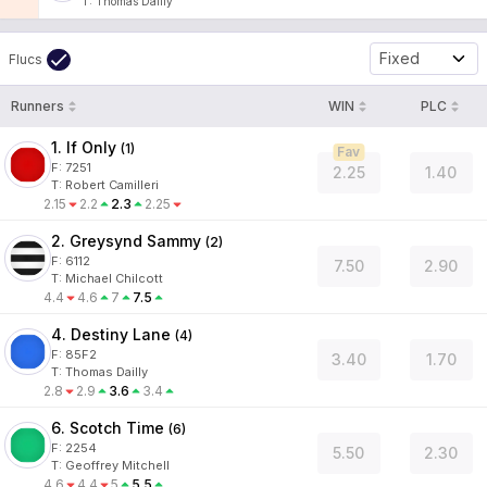
T
:
Thomas Dailly
Fixed
Flucs
Runners
WIN
PLC
1. If Only
(
1
)
Fav
F:
7251
2.25
1.40
T
:
Robert Camilleri
2.15
2.2
2.3
2.25
2. Greysynd Sammy
(
2
)
F:
6112
7.50
2.90
T
:
Michael Chilcott
4.4
4.6
7
7.5
4. Destiny Lane
(
4
)
F:
85F2
3.40
1.70
T
:
Thomas Dailly
2.8
2.9
3.6
3.4
6. Scotch Time
(
6
)
F:
2254
5.50
2.30
T
:
Geoffrey Mitchell
4.6
4.4
5
5.5