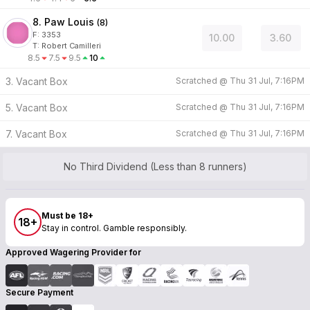
8. Paw Louis
(
8
)
F:
3353
10.00
3.60
T
:
Robert Camilleri
8.5
7.5
9.5
10
3. Vacant Box
Scratched @
Thu 31 Jul, 7:16PM
5. Vacant Box
Scratched @
Thu 31 Jul, 7:16PM
7. Vacant Box
Scratched @
Thu 31 Jul, 7:16PM
No Third Dividend (Less than 8 runners)
Must be 18+
18+
Stay in control. Gamble responsibly.
Approved Wagering Provider for
Secure Payment