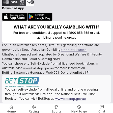
Download App
WHAT ARE YOU REALLY GAMBLING WITH?
For free and confidential support call 1800 858 858 or visit
gamblinghelponline.org.au
For South Australian residents, UltraBet's gambling operations are
governed by South Australian Gambling
.
Code of Practice
UltraBet is licensed and regulated by Greyhound Welfare & Integrity
Commission and Liquor & Gaming NSW.
You can choose to Self-Exclude from all licensed bookmakers in
Australia. Visit
for more information.
www.betstop.gov.au
Betting System by GenerationWeb 201 (GenerationBet v1.7)
You can self-exclude from all legal online and phone wagering
throughout Australia via BetStop - the National Self-Exclusion
Register. You can visit BetStop at:
www.betstop.gov.au
© UltraBet Pty Ltd. All bets accepted on behalf of UltraBet Pty Ltd (A.C.N.
604 445 141 ) licensed in New South Wales by the Greyhound Welfare &
Home
Sports
Next to go
Chat
Racing
Integrity Commission and regulated by Liquor & Gaming NSW.