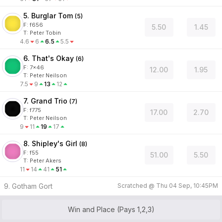
5. Burglar Tom
(
5
)
F:
f656
5.50
1.45
T
:
Peter Tobin
4.6
6
6.5
5.5
6. That's Okay
(
6
)
F:
7x46
12.00
1.95
T
:
Peter Neilson
7.5
9
13
12
7. Grand Trio
(
7
)
F:
f775
17.00
2.70
T
:
Peter Neilson
9
11
19
17
8. Shipley's Girl
(
8
)
F:
f55
51.00
5.50
T
:
Peter Akers
11
14
41
51
9. Gotham Gort
Scratched @
Thu 04 Sep, 10:45PM
Win and Place (Pays 1,2,3)