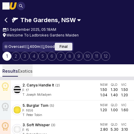
The Gardens
,
NSW
5 September 2025, 05:18AM
Welcome To Ladbrokes Gardens Maiden
Overcast
400m
Good
Final
1
2
3
4
5
6
7
8
9
10
11
12
Results
Exotics
2
.
Canya Handle It
NSW
QLD
VIC
(
2
)
1.50
1.30
1.50
F:
f7
T
:
Joseph Mcfadyen
1.04
1.40
1.20
5
.
Burglar Tom
NSW
QLD
VIC
(
5
)
1.20
1.00
1.60
F:
f656
T
:
Peter Tobin
3
.
Soft Whisper
NSW
QLD
VIC
(
3
)
2.80
5.30
3.10
F:
f5