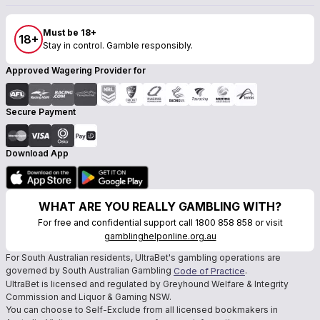
Must be 18+
18+
Stay in control. Gamble responsibly.
Approved Wagering Provider for
Secure Payment
Download App
WHAT ARE YOU REALLY GAMBLING WITH?
For free and confidential support call 1800 858 858 or visit
gamblinghelponline.org.au
For South Australian residents, UltraBet's gambling operations are
governed by South Australian Gambling
.
Code of Practice
UltraBet is licensed and regulated by Greyhound Welfare & Integrity
Commission and Liquor & Gaming NSW.
You can choose to Self-Exclude from all licensed bookmakers in