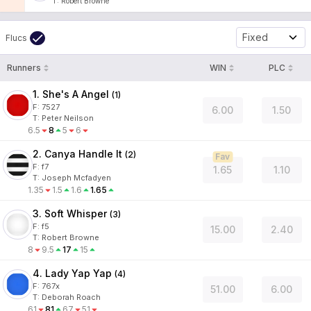
T
:
Robert Browne
Fixed
Flucs
Runners
WIN
PLC
1. She's A Angel
(
1
)
F:
7527
6.00
1.50
T
:
Peter Neilson
6.5
8
5
6
2. Canya Handle It
(
2
)
Fav
F:
f7
1.65
1.10
T
:
Joseph Mcfadyen
1.35
1.5
1.6
1.65
3. Soft Whisper
(
3
)
F:
f5
15.00
2.40
T
:
Robert Browne
8
9.5
17
15
4. Lady Yap Yap
(
4
)
F:
767x
51.00
6.00
T
:
Deborah Roach
61
81
67
51