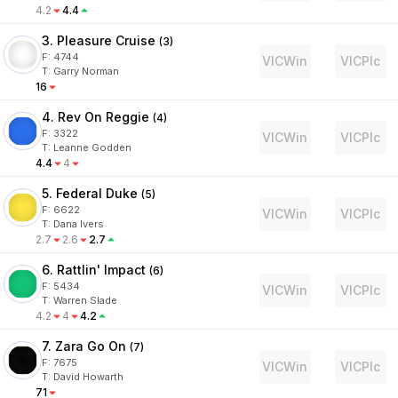
4.2
4.4
3. Pleasure Cruise
(
3
)
F:
4744
VICWin
VICPlc
T
:
Garry Norman
16
4. Rev On Reggie
(
4
)
F:
3322
VICWin
VICPlc
T
:
Leanne Godden
4.4
4
5. Federal Duke
(
5
)
F:
6622
VICWin
VICPlc
T
:
Dana Ivers
2.7
2.6
2.7
6. Rattlin' Impact
(
6
)
F:
5434
VICWin
VICPlc
T
:
Warren Slade
4.2
4
4.2
7. Zara Go On
(
7
)
F:
7675
VICWin
VICPlc
T
:
David Howarth
71