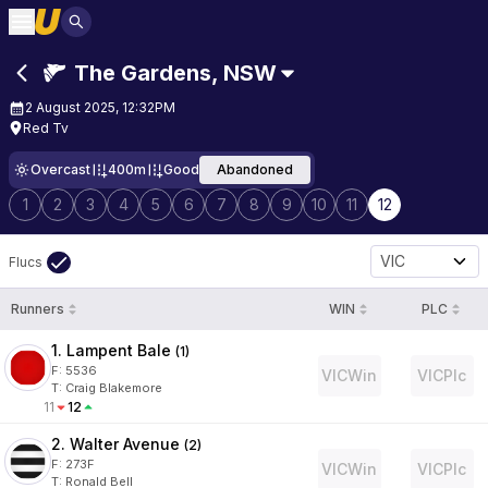
The Gardens
,
NSW
2 August 2025, 12:32PM
Red Tv
Overcast
400m
Good
Abandoned
1
2
3
4
5
6
7
8
9
10
11
12
VIC
Flucs
Runners
WIN
PLC
1. Lampent Bale
(
1
)
F:
5536
VICWin
VICPlc
T
:
Craig Blakemore
11
12
2. Walter Avenue
(
2
)
F:
273F
VICWin
VICPlc
T
:
Ronald Bell