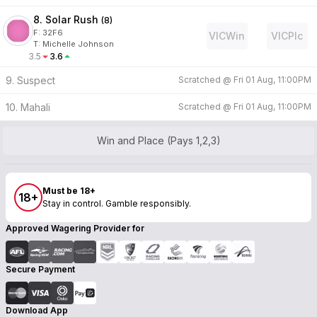
8. Solar Rush
(
8
)
F:
32F6
VICWin
VICPlc
T
:
Michelle Johnson
3.5
3.6
9. Suspect
Scratched @
Fri 01 Aug, 11:00PM
10. Mahali
Scratched @
Fri 01 Aug, 11:00PM
Win and Place (Pays 1,2,3)
Must be 18+
18+
Stay in control. Gamble responsibly.
Approved Wagering Provider for
Secure Payment
Download App