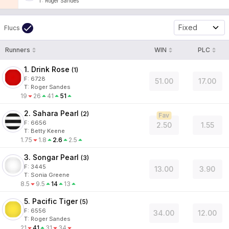
T
:
Roger Sandes
Fixed
Flucs
Runners
WIN
PLC
1. Drink Rose
(
1
)
F:
6728
51.00
17.00
T
:
Roger Sandes
19
26
41
51
2. Sahara Pearl
(
2
)
Fav
F:
6656
2.50
1.55
T
:
Betty Keene
1.75
1.8
2.6
2.5
3. Songar Pearl
(
3
)
F:
3445
13.00
3.90
T
:
Sonia Greene
8.5
9.5
14
13
5. Pacific Tiger
(
5
)
F:
6556
34.00
12.00
T
:
Roger Sandes
21
41
31
34