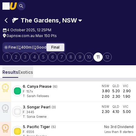
The Gardens
,
NSW
4 October 2025, 12:25PM
Gapnsw.com.au Max 150 Pts
Fine
400m
Good
Final
1
2
3
4
5
6
7
8
9
10
11
12
Results
Exotics
6
.
Canya Please
NSW
QLD
VIC
(
6
)
3.80
5.20
2.90
F:
157x
T
:
Sarah Fellowes
2.00
2.30
1.90
3
.
Songar Pearl
NSW
QLD
VIC
(
3
)
2.30
4.10
5.00
F:
3445
T
:
Sonia Greene
5
.
Pacific Tiger
No 3rd Dividend
(
5
)
F:
6556
Less than 8 starters