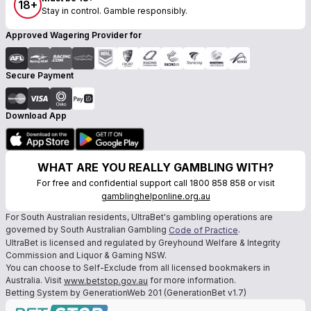
18+
Stay in control. Gamble responsibly.
Approved Wagering Provider for
Secure Payment
Download App
WHAT ARE YOU REALLY GAMBLING WITH?
For free and confidential support call 1800 858 858 or visit
gamblinghelponline.org.au
For South Australian residents, UltraBet's gambling operations are
governed by South Australian Gambling
.
Code of Practice
UltraBet is licensed and regulated by Greyhound Welfare & Integrity
Commission and Liquor & Gaming NSW.
You can choose to Self-Exclude from all licensed bookmakers in
Australia. Visit
for more information.
www.betstop.gov.au
Betting System by GenerationWeb 201 (GenerationBet v1.7)