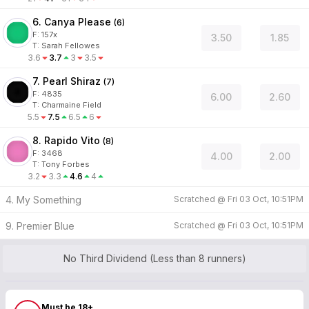
6. Canya Please
(
6
)
F:
157x
3.50
1.85
T
:
Sarah Fellowes
3.6
3.7
3
3.5
7. Pearl Shiraz
(
7
)
F:
4835
6.00
2.60
T
:
Charmaine Field
5.5
7.5
6.5
6
8. Rapido Vito
(
8
)
F:
3468
4.00
2.00
T
:
Tony Forbes
3.2
3.3
4.6
4
4. My Something
Scratched @
Fri 03 Oct, 10:51PM
9. Premier Blue
Scratched @
Fri 03 Oct, 10:51PM
No Third Dividend (Less than 8 runners)
Must be 18+