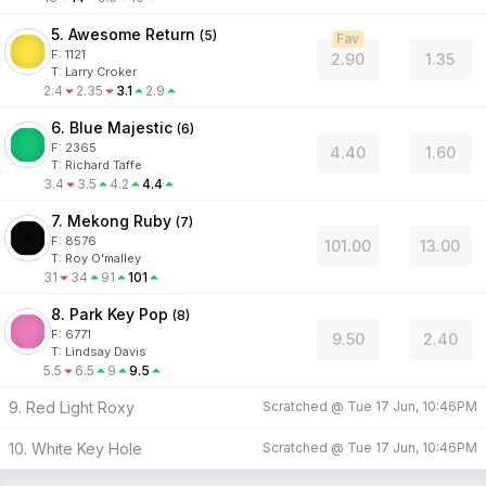
5. Awesome Return
(
5
)
Fav
F:
1121
2.90
1.35
T
:
Larry Croker
2.4
2.35
3.1
2.9
6. Blue Majestic
(
6
)
F:
2365
4.40
1.60
T
:
Richard Taffe
3.4
3.5
4.2
4.4
7. Mekong Ruby
(
7
)
F:
8576
101.00
13.00
T
:
Roy O'malley
31
34
91
101
8. Park Key Pop
(
8
)
F:
6771
9.50
2.40
T
:
Lindsay Davis
5.5
6.5
9
9.5
9. Red Light Roxy
Scratched @
Tue 17 Jun, 10:46PM
10. White Key Hole
Scratched @
Tue 17 Jun, 10:46PM