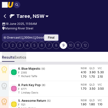
Taree
,
NSW
18 June 2025, 11:56AM
Manning River Steel
Overcast
300m
Good
Final
1
2
3
4
5
6
7
8
9
10
11
12
Results
Exotics
6
.
Blue Majestic
NSW
QLD
VIC
(
6
)
4.10
3.90
5.30
F:
2365
T
:
Richard Taffe
1.70
1.70
2.10
8
.
Park Key Pop
NSW
QLD
VIC
(
8
)
1.70
3.50
3.50
F:
6771
T
:
Lindsay Davis
5
.
Awesome Return
NSW
QLD
VIC
(
5
)
1.90
1.80
1.10
F:
1121