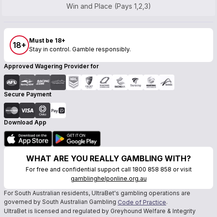
Win and Place (Pays 1,2,3)
Must be 18+
18+
Stay in control. Gamble responsibly.
Approved Wagering Provider for
Secure Payment
Download App
WHAT ARE YOU REALLY GAMBLING WITH?
For free and confidential support call 1800 858 858 or visit
gamblinghelponline.org.au
For South Australian residents, UltraBet's gambling operations are
governed by South Australian Gambling
.
Code of Practice
UltraBet is licensed and regulated by Greyhound Welfare & Integrity