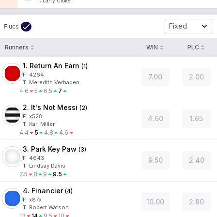
T
:
Larry Croker
Fixed
Flucs
Runners
WIN
PLC
1. Return An Earn
(
1
)
F:
4264
7.00
2.00
T
:
Meredith Verhagen
4.6
5
6.5
7
2. It's Not Messi
(
2
)
F:
x528
4.60
1.65
T
:
Karl Miller
4.4
5
4.8
4.6
3. Park Key Paw
(
3
)
F:
4643
9.50
2.40
T
:
Lindsay Davis
7.5
8
9
9.5
4. Financier
(
4
)
F:
x87x
10.00
2.80
T
:
Robert Watson
13
14
9.5
10