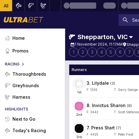
All
Shepparton
,
VIC
Home
1 November 2024, 11:17AM
Sheppa
Promos
1
2
3
4
5
6
7
RACING
Runners
Thoroughbreds
3
.
Lilydale
(
3
)
Greyhounds
F:
1336
T:
Garry George
1
st
Harness
8
.
Invictus Sharon
(
8
)
HIGHLIGHTS
F:
3442
T:
Scott Stefanos
2
nd
Next to Go
7
.
Press Start
(
7
)
Today's Racing
F:
4425
T:
Peter Frost
3
rd