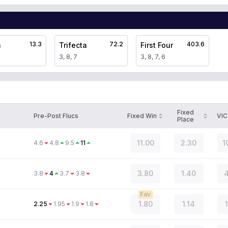
13.3
72.2
403.6
a
Trifecta
First Four
3, 8, 7
3, 8, 7, 6
Fixed
Pre-Post Flucs
Fixed Win
VIC
Place
11.00
2.30
1
4.6
4.8
9.5
11
3.80
1.40
4
3.8
4
3.7
3.8
Fav
1.80
1.14
2.25
1.95
1.9
1.8