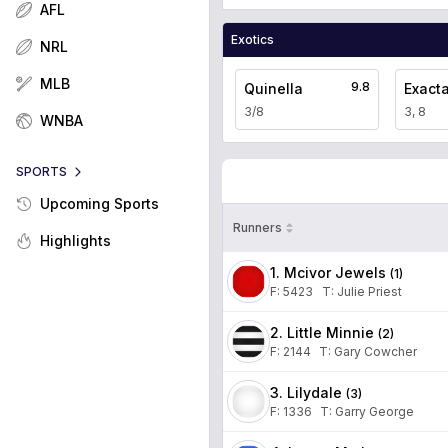
AFL
Exotics
NRL
MLB
9.8
Quinella
Exact
3/8
3, 8
WNBA
SPORTS
Upcoming Sports
Runners
Highlights
1. Mcivor Jewels
(
1
)
F:
5423
T
:
Julie Priest
2. Little Minnie
(
2
)
F:
2144
T
:
Gary Cowcher
3. Lilydale
(
3
)
F:
1336
T
:
Garry George