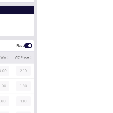
Flucs
 Win
VIC Place
0.00
2.10
.90
1.80
1.80
1.10