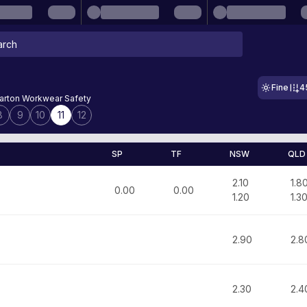
Fine
4
rton Workwear Safety
8
9
10
11
12
SP
TF
NSW
QLD
2.10
1.8
0.00
0.00
1.20
1.3
2.90
2.8
2.30
2.4