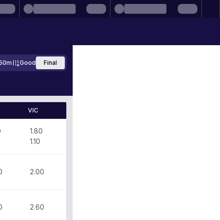
50m
Good
Final
VIC
0
1.80
0
1.10
0
2.00
0
2.60