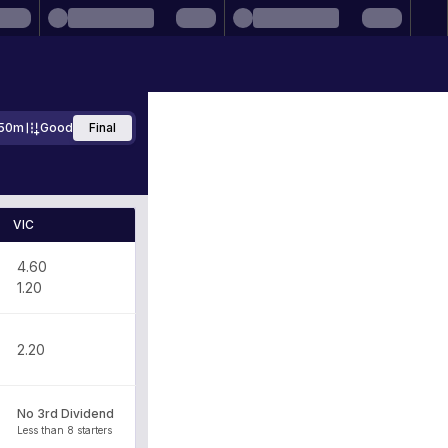
50m
Good
Final
VIC
4.60
1.20
2.20
No 3rd Dividend
Less than 8 starters