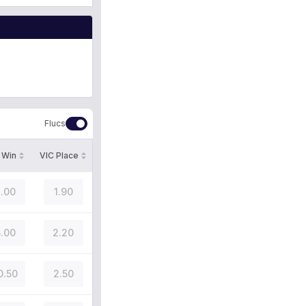
Flucs
 Win
VIC Place
.00
1.90
.00
2.20
0.50
2.50