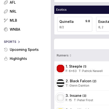
AFL
Exotics
NRL
MLB
9.8
Quinella
Exact
8/2
8, 2
WNBA
SPORTS
Upcoming Sports
Runners
Highlights
1. Steeple
(
1
)
F:
6x63
T
:
Patrick Newell
2. Black Falcon
(
2
)
T
:
Glenn Dainton
3. Insane
(
3
)
F:
f5
T
:
Peter Frost