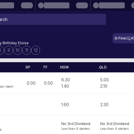
Fine
4
 Birthday Eloise
8
9
10
11
12
SP
TF
NSW
QLD
6.30
5.00
0.00
0.00
1.40
2.10
son-leech
1.60
2.30
No 3rd Dividend
No 3rd Dividend
Less than 8 starters
Less than 8 starters
ia