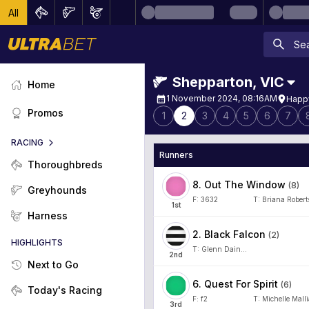
All
Shepparton
,
VIC
Home
1 November 2024, 08:16AM
Happy
Promos
1
2
3
4
5
6
7
RACING
Runners
Thoroughbreds
8
.
Out The Window
(
8
)
Greyhounds
F:
3632
T:
Briana Robert
1
st
Harness
2
.
Black Falcon
(
2
)
HIGHLIGHTS
T:
Glenn Dainton
2
nd
Next to Go
6
.
Quest For Spirit
(
6
)
Today's Racing
F:
f2
T:
Michelle Mall
3
rd