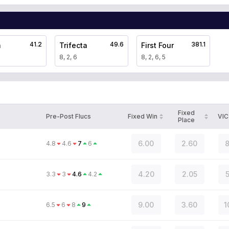
41.2
49.6
381.1
a
Trifecta
First Four
8, 2, 6
8, 2, 6, 5
Fixed
Pre-Post Flucs
Fixed Win
VIC
Place
6.00
2.60
8
4.8
4.6
7
6
4.20
2.05
5
3.3
3
4.6
4.2
9.00
3.60
1
6.5
6
8
9