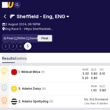
Sheffield - Eng
,
ENG
2 August 2024, 06:16PM
Eng Race 5 - Https Sheffieldreti...
Fine
500m
Good
Final
2
3
4
5
Results
Exotics
NSW
QLD
VIC
1
.
Wildcat Milza
(
1
)
3.30
0.80
9.10
5.20
0.80
NSW
QLD
5
.
Adams Daisy
(
5
)
1.30
0.80
No 3rd Dividend
2
.
Adams Spottydog
(
2
)
Less than 8 starters