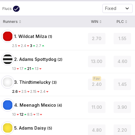
Fixed
Flucs
Runners
WIN
PLC
1. Wildcat Milza
(
1
)
2.70
1.55
2.5
2.4
3
2.7
2. Adams Spottydog
(
2
)
13.00
4.60
13
17
21
13
Fav
3. Thirdtimelucky
(
3
)
2.40
1.45
2.6
2.5
2.15
2.4
4. Meenagh Mexico
(
4
)
11.00
3.90
10
12
8.5
11
5. Adams Daisy
(
5
)
4.80
2.20