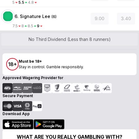
5
5.5
4.8
6. Signature Lee
(
6
)
9.00
3.40
7.5
8
8.5
9
No Third Dividend (Less than 8 runners)
Must be 18+
18+
Stay in control. Gamble responsibly.
Approved Wagering Provider for
Secure Payment
Download App
WHAT ARE YOU REALLY GAMBLING WITH?