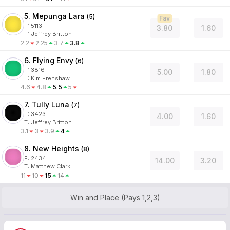
5. Mepunga Lara
(
5
)
Fav
F:
5113
3.80
1.60
T
:
Jeffrey Britton
2.2
2.25
3.7
3.8
6. Flying Envy
(
6
)
F:
3816
5.00
1.80
T
:
Kim Erenshaw
4.6
4.8
5.5
5
7. Tully Luna
(
7
)
F:
3423
4.00
1.60
T
:
Jeffrey Britton
3.1
3
3.9
4
8. New Heights
(
8
)
F:
2434
14.00
3.20
T
:
Matthew Clark
11
10
15
14
Win and Place (Pays 1,2,3)