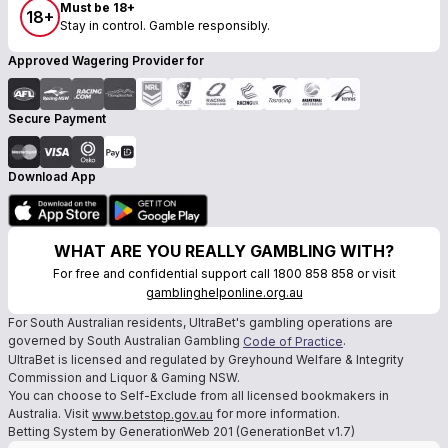
Must be 18+
18+
Stay in control. Gamble responsibly.
Approved Wagering Provider for
Secure Payment
Download App
WHAT ARE YOU REALLY GAMBLING WITH?
For free and confidential support call 1800 858 858 or visit
gamblinghelponline.org.au
For South Australian residents, UltraBet's gambling operations are
governed by South Australian Gambling
.
Code of Practice
UltraBet is licensed and regulated by Greyhound Welfare & Integrity
Commission and Liquor & Gaming NSW.
You can choose to Self-Exclude from all licensed bookmakers in
Australia. Visit
for more information.
www.betstop.gov.au
Betting System by GenerationWeb 201 (GenerationBet v1.7)