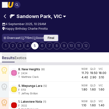
Sandown Park
,
VIC
4 September 2025, 10:29AM
Happy Birthday Charlie Pirotta
Overcast
715m
Good
Final
1
2
3
4
5
6
7
8
9
10
11
12
Results
Exotics
8
.
New Heights
NSW
QLD
VIC
(
8
)
11.70
19.50
18.00
F:
2434
T
:
Matthew Clark
4.40
2.90
3.10
5
.
Mepunga Lara
NSW
QLD
VIC
(
5
)
1.80
1.60
1.60
F:
5113
T
:
Jeffrey Britton
1
.
Lakeview Nola
NSW
QLD
VIC
(
1
)
1.10
1.60
1.40
F:
3532