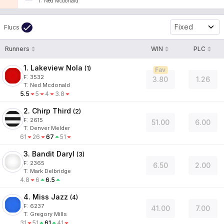
T
:
Ned Mcdonald
Fixed
Flucs
Runners
WIN
PLC
1. Lakeview Nola
(
1
)
Fav
F:
3532
3.80
1.26
T
:
Ned Mcdonald
5.5
5
4
3.8
2. Chirp Third
(
2
)
F:
2615
51.00
6.00
T
:
Denver Melder
61
26
67
51
3. Bandit Daryl
(
3
)
F:
2365
6.50
2.00
T
:
Mark Delbridge
4.8
6
6.5
4. Miss Jazz
(
4
)
F:
6237
41.00
7.00
T
:
Gregory Mills
31
51
61
41