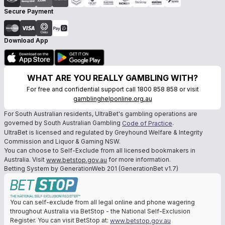
Secure Payment
Download App
WHAT ARE YOU REALLY GAMBLING WITH?
For free and confidential support call 1800 858 858 or visit
gamblinghelponline.org.au
For South Australian residents, UltraBet's gambling operations are
governed by South Australian Gambling
.
Code of Practice
UltraBet is licensed and regulated by Greyhound Welfare & Integrity
Commission and Liquor & Gaming NSW.
You can choose to Self-Exclude from all licensed bookmakers in
Australia. Visit
for more information.
www.betstop.gov.au
Betting System by GenerationWeb 201 (GenerationBet v1.7)
You can self-exclude from all legal online and phone wagering
throughout Australia via BetStop - the National Self-Exclusion
Register. You can visit BetStop at:
www.betstop.gov.au