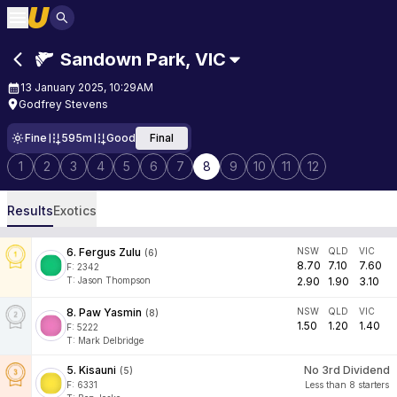
Sandown Park
,
VIC
13 January 2025, 10:29AM
Godfrey Stevens
Fine
595m
Good
Final
1
2
3
4
5
6
7
8
9
10
11
12
Results
Exotics
6
.
Fergus Zulu
NSW
QLD
VIC
(
6
)
8.70
7.10
7.60
F:
2342
T
:
Jason Thompson
2.90
1.90
3.10
8
.
Paw Yasmin
NSW
QLD
VIC
(
8
)
1.50
1.20
1.40
F:
5222
T
:
Mark Delbridge
5
.
Kisauni
No 3rd Dividend
(
5
)
F:
6331
Less than 8 starters