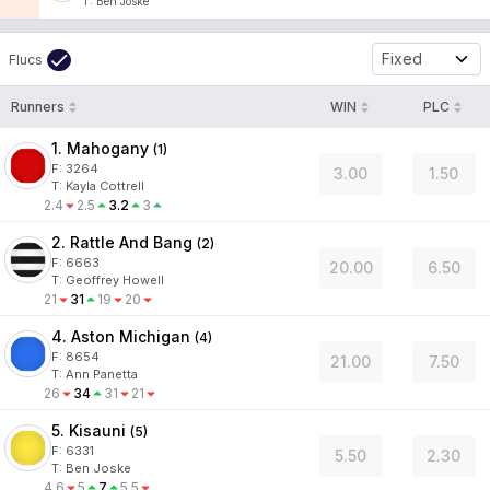
T
:
Ben Joske
Fixed
Flucs
Runners
WIN
PLC
1. Mahogany
(
1
)
F:
3264
3.00
1.50
T
:
Kayla Cottrell
2.4
2.5
3.2
3
2. Rattle And Bang
(
2
)
F:
6663
20.00
6.50
T
:
Geoffrey Howell
21
31
19
20
4. Aston Michigan
(
4
)
F:
8654
21.00
7.50
T
:
Ann Panetta
26
34
31
21
5. Kisauni
(
5
)
F:
6331
5.50
2.30
T
:
Ben Joske
4.6
5
7
5.5