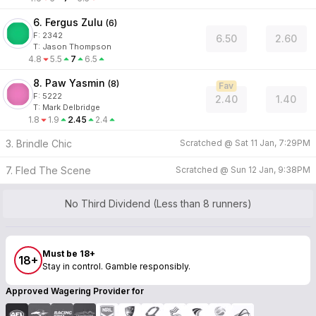
6. Fergus Zulu
(
6
)
F:
2342
6.50
2.60
T
:
Jason Thompson
4.8
5.5
7
6.5
8. Paw Yasmin
(
8
)
Fav
F:
5222
2.40
1.40
T
:
Mark Delbridge
1.8
1.9
2.45
2.4
3. Brindle Chic
Scratched @
Sat 11 Jan, 7:29PM
7. Fled The Scene
Scratched @
Sun 12 Jan, 9:38PM
No Third Dividend (Less than 8 runners)
Must be 18+
18+
Stay in control. Gamble responsibly.
Approved Wagering Provider for