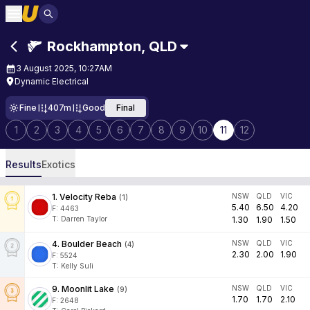
Rockhampton
,
QLD
3 August 2025, 10:27AM
Dynamic Electrical
Fine
407m
Good
Final
1
2
3
4
5
6
7
8
9
10
11
12
Results
Exotics
1
.
Velocity Reba
NSW
QLD
VIC
(
1
)
5.40
6.50
4.20
F:
4463
T
:
Darren Taylor
1.30
1.90
1.50
4
.
Boulder Beach
NSW
QLD
VIC
(
4
)
2.30
2.00
1.90
F:
5524
T
:
Kelly Suli
9
.
Moonlit Lake
NSW
QLD
VIC
(
9
)
1.70
1.70
2.10
F:
2648