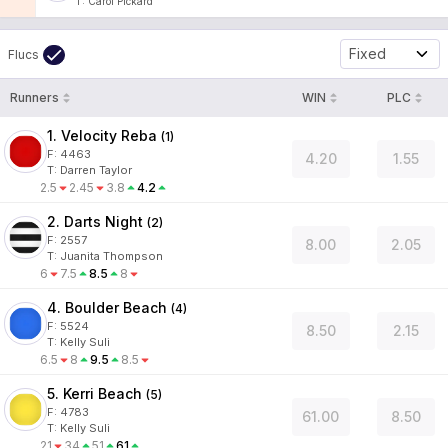
T
:
Carol Pickard
Fixed
Flucs
Runners
WIN
PLC
1. Velocity Reba
(
1
)
F:
4463
4.20
1.55
T
:
Darren Taylor
2.5
2.45
3.8
4.2
2. Darts Night
(
2
)
F:
2557
8.00
2.05
T
:
Juanita Thompson
6
7.5
8.5
8
4. Boulder Beach
(
4
)
F:
5524
8.50
2.15
T
:
Kelly Suli
6.5
8
9.5
8.5
5. Kerri Beach
(
5
)
F:
4783
61.00
8.50
T
:
Kelly Suli
21
34
51
61