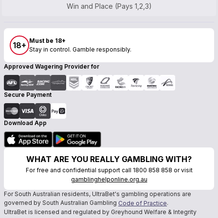
Win and Place (Pays 1,2,3)
Must be 18+
18+
Stay in control. Gamble responsibly.
Approved Wagering Provider for
Secure Payment
Download App
WHAT ARE YOU REALLY GAMBLING WITH?
For free and confidential support call 1800 858 858 or visit
gamblinghelponline.org.au
For South Australian residents, UltraBet's gambling operations are
governed by South Australian Gambling
.
Code of Practice
UltraBet is licensed and regulated by Greyhound Welfare & Integrity