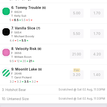
6. Tommy Trouble
(
6
)
F:
6624
5.00
1.70
T
:
Kelly Suli
5
6.5
5.5
5
7. Vanilla Slice
(
7
)
F:
5654
5.50
1.70
T
:
Michael Boody
4.4
5
5.5
8. Velocity Risk
(
8
)
F:
3656
21.00
4.20
T
:
William Boon
9.5
12
20
21
9. Moonlit Lake
(
9
)
Fav
F:
2648
3.20
1.40
T
:
Carol Pickard
3.2
3.3
3.5
3.2
3. Hotshot Bear
Scratched @
Sat 02 Aug, 11:33PM
10. Untamed Size
Scratched @
Sat 02 Aug, 11:33PM