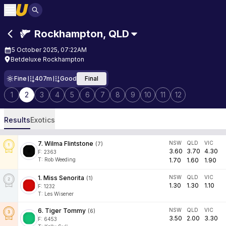
Rockhampton
,
QLD
5 October 2025, 07:22AM
Betdeluxe Rockhampton
Fine
407m
Good
Final
1
2
3
4
5
6
7
8
9
10
11
12
Results
Exotics
7
.
Wilma Flintstone
NSW
QLD
VIC
(
7
)
3.60
3.70
4.30
F:
2363
T
:
Rob Weeding
1.70
1.60
1.90
1
.
Miss Senorita
NSW
QLD
VIC
(
1
)
1.30
1.30
1.10
F:
1232
T
:
Les Wisener
6
.
Tiger Tommy
NSW
QLD
VIC
(
6
)
3.50
2.00
3.30
F:
6453