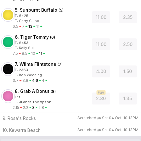
5. Sunburnt Buffalo
(
5
)
F:
6425
11.00
2.35
T
:
Garry Cluse
6.5
7
13
11
6. Tiger Tommy
(
6
)
F:
6453
11.00
2.50
T
:
Kelly Suli
7.5
8.5
10
11
7. Wilma Flintstone
(
7
)
F:
2363
4.00
1.50
T
:
Rob Weeding
3.7
3.8
4.6
4
8. Grab A Donut
(
8
)
Fav
F:
f1
2.80
1.35
T
:
Juanita Thompson
2.15
2.2
3
2.8
9. Rosa's Rocks
Scratched @
Sat 04 Oct, 10:13PM
10. Kewarra Beach
Scratched @
Sat 04 Oct, 10:13PM