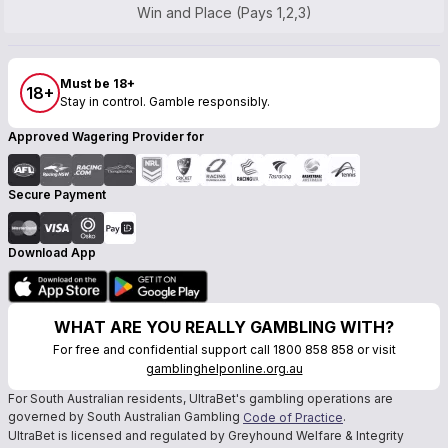
Win and Place (Pays 1,2,3)
Must be 18+
18+
Stay in control. Gamble responsibly.
Approved Wagering Provider for
Secure Payment
Download App
WHAT ARE YOU REALLY GAMBLING WITH?
For free and confidential support call 1800 858 858 or visit
gamblinghelponline.org.au
For South Australian residents, UltraBet's gambling operations are
governed by South Australian Gambling
.
Code of Practice
UltraBet is licensed and regulated by Greyhound Welfare & Integrity