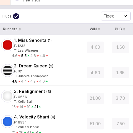
T
:
Kelly Suli
Fixed
Flucs
Runners
WIN
PLC
1. Miss Senorita
(
1
)
F:
1232
4.60
1.60
T
:
Les Wisener
4.6
5.5
4.8
4.6
2. Dream Queen
(
2
)
F:
f81
4.60
1.65
T
:
Juanita Thompson
4.8
4.4
4.2
4.6
3. Realignment
(
3
)
F:
6656
21.00
3.70
T
:
Kelly Suli
16
14
19
21
4. Velocity Sharri
(
4
)
F:
6534
51.00
7.50
T
:
William Boon
21
26
41
51