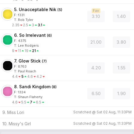
5. Unacceptable Nik
(
5
)
Fav
F:
f331
3.10
1.40
T
:
Rob Tyler
2.35
2.5
3
3.1
6. So Irrelevant
(
6
)
F:
4375
21.00
3.80
T
:
Lee Rodgers
9
11
19
21
7. Glow Stick
(
7
)
F:
8763
4.20
1.55
T
:
Paul Roach
4.4
5
4.6
4.2
8. Sandi Kingdom
(
8
)
F:
1324
6.50
1.90
T
:
Shaun Flaherty
4.6
5.5
7
6.5
9. Miss Lori
Scratched @
Sat 02 Aug, 11:33PM
10. Missy's Girl
Scratched @
Sat 02 Aug, 11:33PM