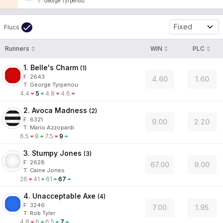
T
:
George Tyrpenou
Fixed
Flucs
Runners
WIN
PLC
1. Belle's Charm
(
1
)
F:
2643
4.60
1.60
T
:
George Tyrpenou
4.4
5
4.8
4.6
2. Avoca Madness
(
2
)
F:
6321
9.00
2.20
T
:
Mario Azzopardi
6.5
8
7.5
9
3. Stumpy Jones
(
3
)
F:
2628
67.00
9.00
T
:
Caine Jones
26
41
61
67
4. Unacceptable Axe
(
4
)
F:
3246
7.00
1.95
T
:
Rob Tyler
4.8
6
6.5
7