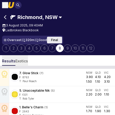
Richmond
,
NSW
3 August 2025, 09:40AM
Ladbrokes Blackbook
Overcast
320m
Good
Final
1
2
3
4
5
6
7
8
9
10
11
12
Results
Exotics
7
.
Glow Stick
NSW
QLD
VIC
(
7
)
3.90
4.10
4.20
F:
8763
T
:
Paul Roach
1.50
1.10
3.10
5
.
Unacceptable Nik
NSW
QLD
VIC
(
5
)
2.20
2.00
1.10
F:
f331
T
:
Rob Tyler
1
.
Belle's Charm
NSW
QLD
VIC
(
1
)
1.70
1.90
1.30
F:
2643