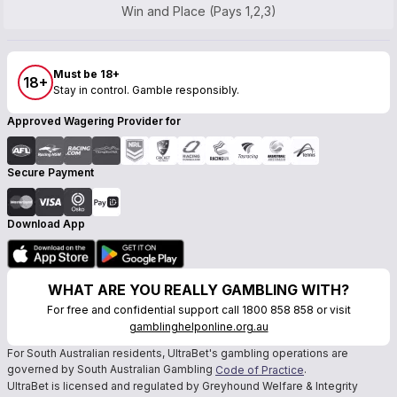
Win and Place (Pays 1,2,3)
Must be 18+
18+
Stay in control. Gamble responsibly.
Approved Wagering Provider for
Secure Payment
Download App
WHAT ARE YOU REALLY GAMBLING WITH?
For free and confidential support call 1800 858 858 or visit
gamblinghelponline.org.au
For South Australian residents, UltraBet's gambling operations are
governed by South Australian Gambling
.
Code of Practice
UltraBet is licensed and regulated by Greyhound Welfare & Integrity