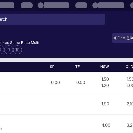
Fine
6
okes Same Race Multi
8
9
10
SP
TF
NSW
QL
1.50
1.5
0.00
0.00
1.20
1.0
y
1.90
2.1
m
4.00
3.2
on