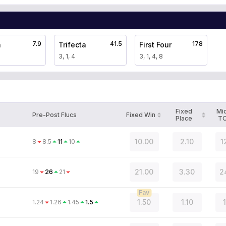
7.9
41.5
178
a
Trifecta
First Four
3, 1, 4
3, 1, 4, 8
Fixed
Mi
Pre-Post Flucs
Fixed Win
Place
T
10.00
2.10
1
8
8.5
11
10
21.00
3.30
2
19
26
21
Fav
1.50
1.10
1.24
1.26
1.45
1.5