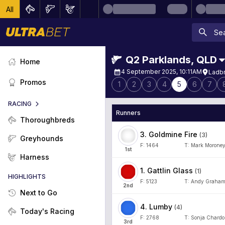
All
Q2 Parklands
,
QLD
Home
4 September 2025, 10:11AM
Ladbr
Promos
1
2
3
4
5
6
7
RACING
Runners
Thoroughbreds
3
.
Goldmine Fire
(
3
)
Greyhounds
F:
1464
T:
Mark Morone
1
st
Harness
1
.
Gattlin Glass
(
1
)
HIGHLIGHTS
F:
5123
T:
Andy Graha
2
nd
Next to Go
4
.
Lumby
(
4
)
Today's Racing
F:
2768
T:
Sonja Chard
3
rd