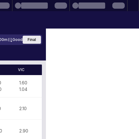
00m
Good
Final
D
VIC
0
1.60
0
1.04
0
2.10
0
2.90