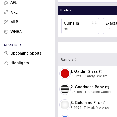
AFL
Exotics
NRL
MLB
4.4
Quinella
Exact
3/1
3, 1
WNBA
SPORTS
Upcoming Sports
Runners
Highlights
1. Gattlin Glass
(
1
)
F:
5123
T
:
Andy Graham
2. Goodness Baby
(
2
)
F:
4486
T
:
Charles Cauchi
3. Goldmine Fire
(
3
)
F:
1464
T
:
Mark Moroney