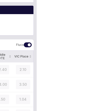
Flucs
ddle
VIC Place
OTE
2.40
2.10
4.00
3.50
1.50
1.04